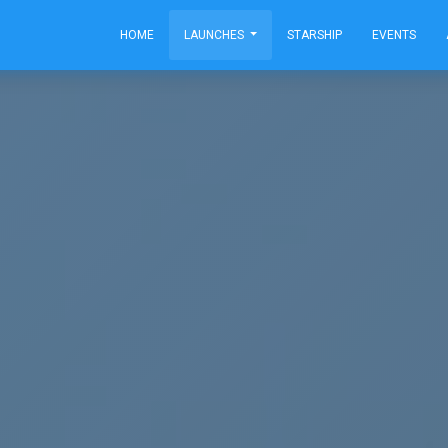
HOME
LAUNCHES
STARSHIP
EVENTS