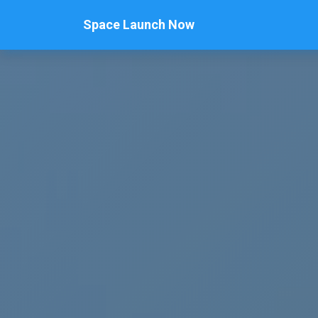
Space Launch Now