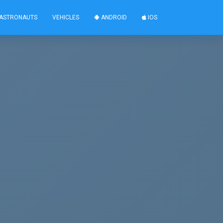
ASTRONAUTS
VEHICLES
ANDROID
IOS