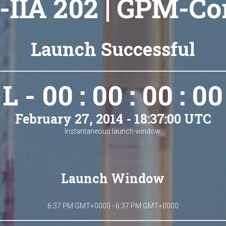
-IIA 202 | GPM-Co
Launch Successful
L - 00 : 00 : 00 : 00
February 27, 2014 - 18:37:00 UTC
Instantaneous launch window.
Launch Window
6:37 PM GMT+0000 - 6:37 PM GMT+0000