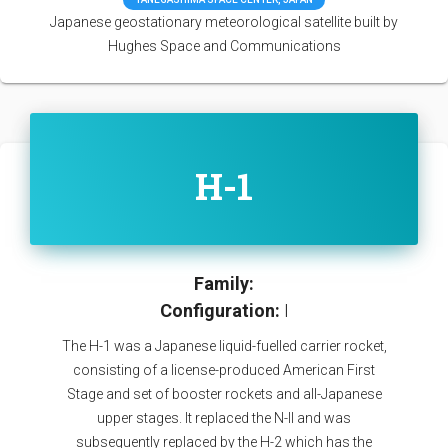
Japanese geostationary meteorological satellite built by
Hughes Space and Communications
H-1
Family:
Configuration:
I
The H-1 was a Japanese liquid-fuelled carrier rocket,
consisting of a license-produced American First
Stage and set of booster rockets and all-Japanese
upper stages. It replaced the N-II and was
subsequently replaced by the H-2 which has the