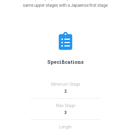
same upper stages with a Japaense first stage.
Specifications
Minimum Stage
2
Max Stage
3
Length