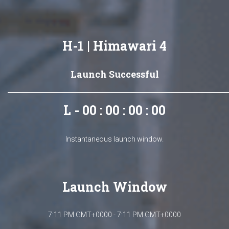
H-1 | Himawari 4
Launch Successful
L - 00 : 00 : 00 : 00
Instantaneous launch window.
Launch Window
7:11 PM GMT+0000 - 7:11 PM GMT+0000