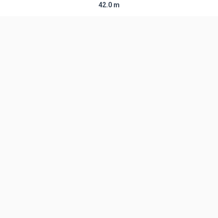
42.0 m
Diameter
2.44 m
Fairing Diameter
2.44 m
Launch Mass
142.0 T
Thrust
―