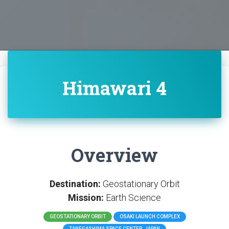
Himawari 4
Overview
Destination:
Geostationary Orbit
Mission:
Earth Science
GEOSTATIONARY ORBIT
OSAKI LAUNCH COMPLEX
TANEGASHIMA SPACE CENTER, JAPAN