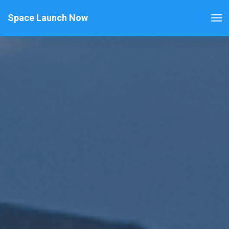
Space Launch Now