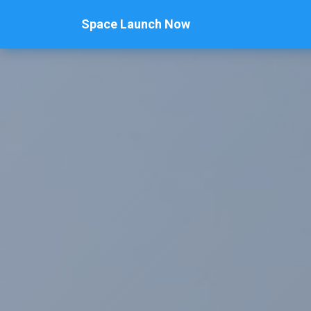
Space Launch Now