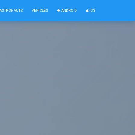
ASTRONAUTS
VEHICLES
ANDROID
IOS