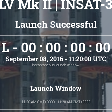
LV Mk II | INSAT-
Launch Successful
L - 00 : 00 : 00 : 00
September 08, 2016 - 11:20:00 UTC
Instantaneous launch window.
Launch Window
11:20 AM GMT+0000 - 11:20 AM GMT+0000