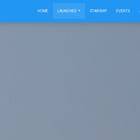
HOME
LAUNCHES
STARSHIP
EVENTS