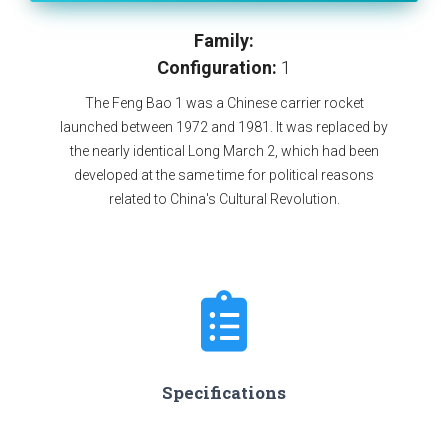
Family:
Configuration:
1
The Feng Bao 1 was a Chinese carrier rocket
launched between 1972 and 1981. It was replaced by
the nearly identical Long March 2, which had been
developed at the same time for political reasons
related to China's Cultural Revolution.
Specifications