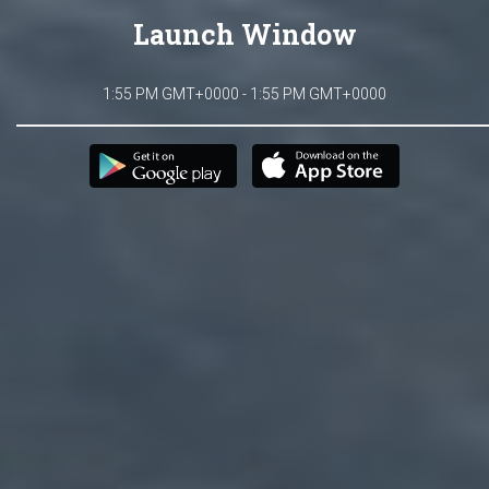
Launch Window
1:55 PM GMT+0000 - 1:55 PM GMT+0000