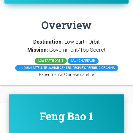
Overview
Destination:
Low Earth Orbit
Mission:
Government/Top Secret
LOW EARTH ORBIT
LAUNCH AREA 2B
JIUQUAN SATELLITE LAUNCH CENTER, PEOPLE'S REPUBLIC OF CHINA
Experimental Chinese satellite
Feng Bao 1