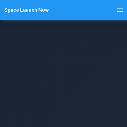
Space Launch Now