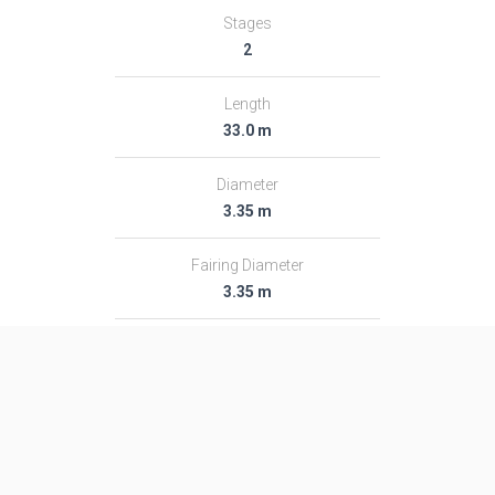
Stages
2
Length
33.0 m
Diameter
3.35 m
Fairing Diameter
3.35 m
Launch Mass
191.0 T
Thrust
3000.0 kN