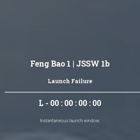
Feng Bao 1 | JSSW 1b
Launch Failure
L - 00 : 00 : 00 : 00
Instantaneous launch window.