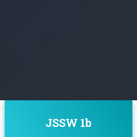
JSSW 1b