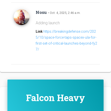
Nosu
• Oct. 4, 2025, 2:46 a.m.
Adding launch
Link
https://breakingdefense.com/202
5/10/space-force-taps-spacex-ula-for-
first-set-of-critical-launches-beyond-fy2
7/
Falcon Heavy