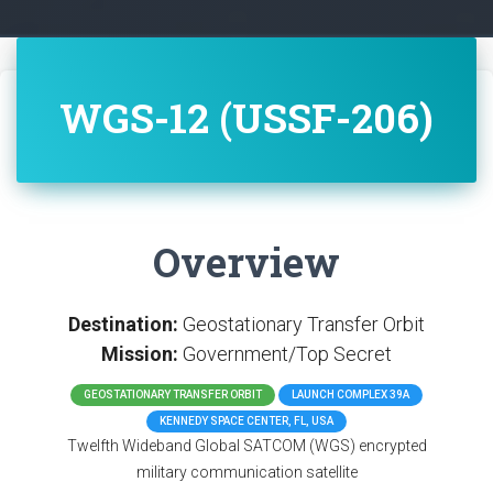
WGS-12 (USSF-206)
Overview
Destination:
Geostationary Transfer Orbit
Mission:
Government/Top Secret
GEOSTATIONARY TRANSFER ORBIT
LAUNCH COMPLEX 39A
KENNEDY SPACE CENTER, FL, USA
Twelfth Wideband Global SATCOM (WGS) encrypted
military communication satellite