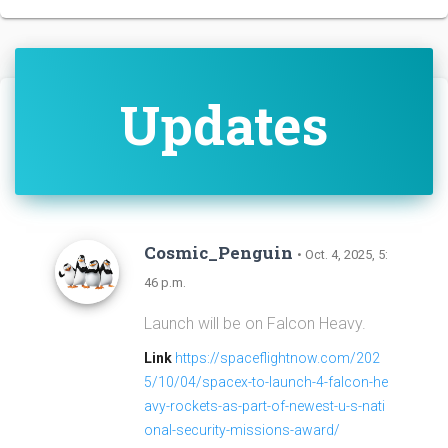
Updates
Cosmic_Penguin
• Oct. 4, 2025, 5:
46 p.m.
Launch will be on Falcon Heavy.
Link
https://spaceflightnow.com/202
5/10/04/spacex-to-launch-4-falcon-he
avy-rockets-as-part-of-newest-u-s-nati
onal-security-missions-award/