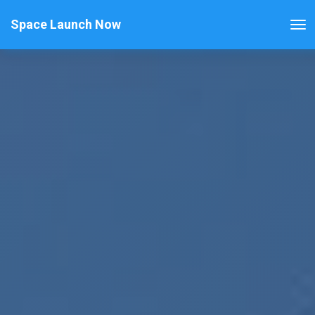
Space Launch Now