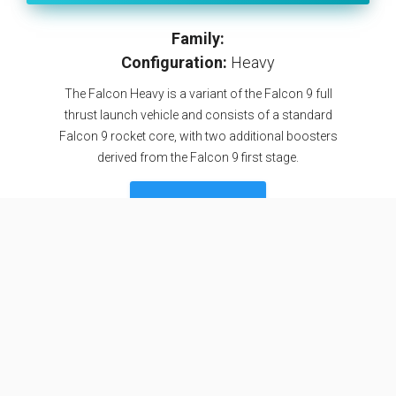
Family:
Configuration:
Heavy
The Falcon Heavy is a variant of the Falcon 9 full
thrust launch vehicle and consists of a standard
Falcon 9 rocket core, with two additional boosters
derived from the Falcon 9 first stage.
SEE DETAILS
Specifications