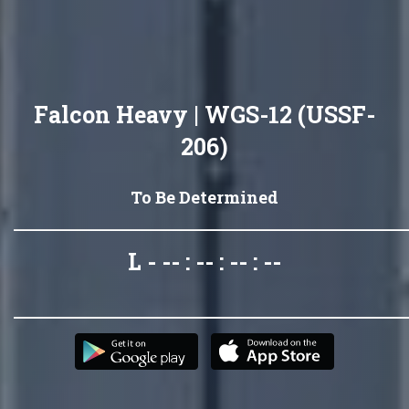
Falcon Heavy | WGS-12 (USSF-
206)
To Be Determined
L - -- : -- : -- : --