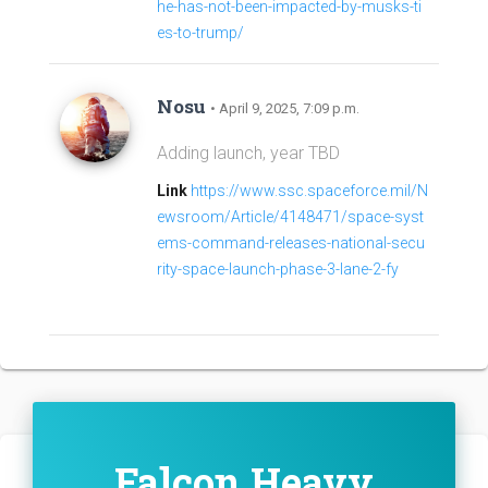
he-has-not-been-impacted-by-musks-ti
es-to-trump/
Nosu
• April 9, 2025, 7:09 p.m.
Adding launch, year TBD
Link
https://www.ssc.spaceforce.mil/N
ewsroom/Article/4148471/space-syst
ems-command-releases-national-secu
rity-space-launch-phase-3-lane-2-fy
Falcon Heavy