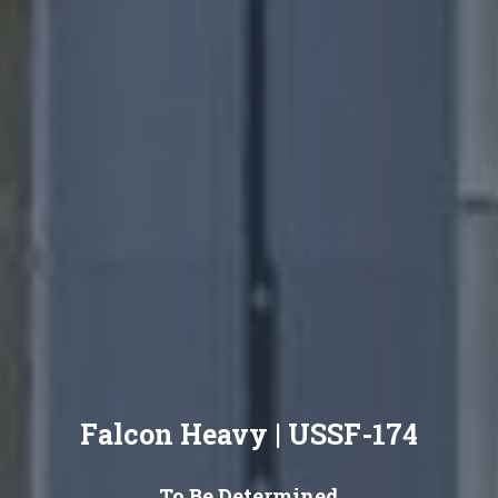
Falcon Heavy | USSF-174
To Be Determined