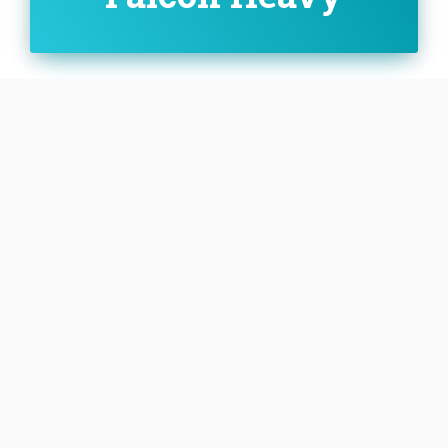
Family:
Configuration:
Heavy
The Falcon Heavy is a variant of the Falcon 9 full
thrust launch vehicle and consists of a standard
Falcon 9 rocket core, with two additional boosters
derived from the Falcon 9 first stage.
SEE DETAILS