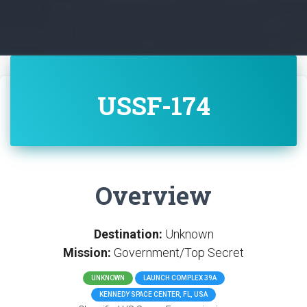
USSF-174
Overview
Destination:
Unknown
Mission:
Government/Top Secret
UNKNOWN
LAUNCH COMPLEX 39A
KENNEDY SPACE CENTER, FL, USA