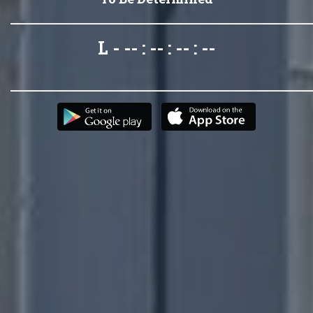
L - -- : -- : -- : --