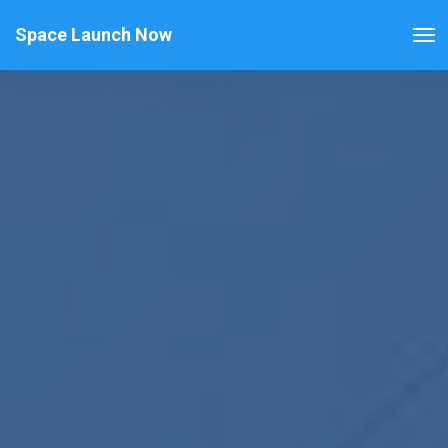
Space Launch Now