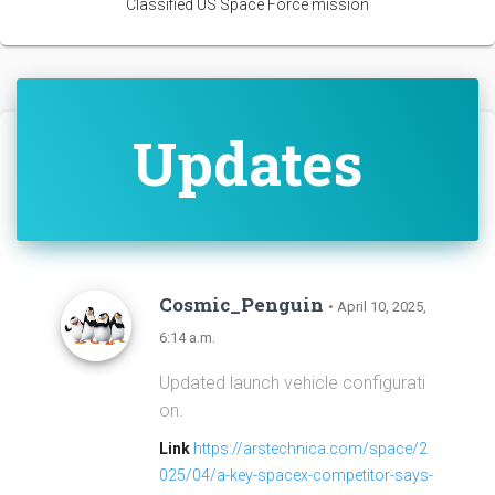
Classified US Space Force mission
Updates
Cosmic_Penguin
• April 10, 2025,
6:14 a.m.
Updated launch vehicle configurati
on.
Link
https://arstechnica.com/space/2
025/04/a-key-spacex-competitor-says-