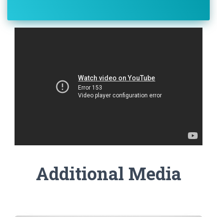
Additional Media