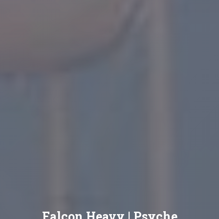
Falcon Heavy | Psyche