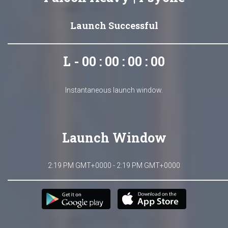
Launch Successful
L - 00 : 00 : 00 : 00
Instantaneous launch window.
Launch Window
2:19 PM GMT+0000 - 2:19 PM GMT+0000