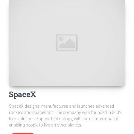
SpaceX
SpaceX designs, manufactures and launches advanced
rockets and spacecraft. The company was founded in 2002
to revolutionize space technology, with the ultimate goal of
enabling people to live on other planets.