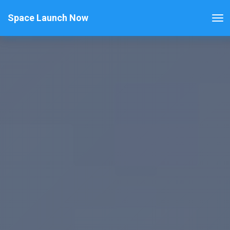
Space Launch Now