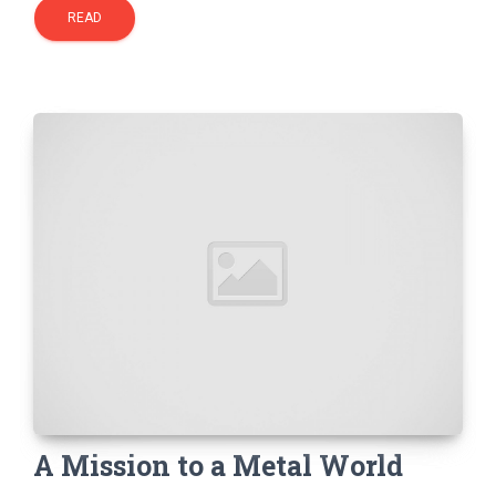
READ
A Mission to a Metal World