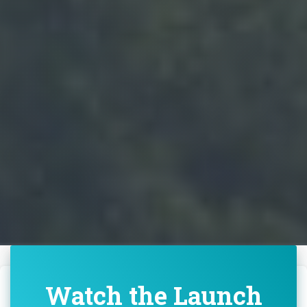
Watch the Launch