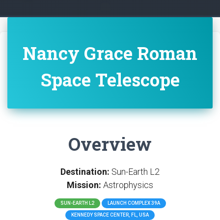
Nancy Grace Roman
Space Telescope
Overview
Destination:
Sun-Earth L2
Mission:
Astrophysics
SUN-EARTH L2
LAUNCH COMPLEX 39A
KENNEDY SPACE CENTER, FL, USA