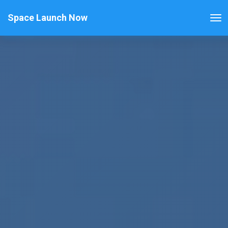
Space Launch Now