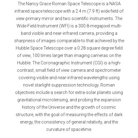
The Nancy Grace Roman Space Telescope is a NASA
infrared space telescope with a 2.4 m (7.9 ft) wide field of
view primary mirror and two scientific instruments. The
Wide-Field Instrument (WFI) is a 300.8-megapixel multi-
band visible and near-infrared camera, providing a
sharpness of images comparable to that achieved by the
Hubble Space Telescope over a 0.28 square degree field
of view, 100 times larger than imaging cameras on the
Hubble. The Coronagraphic Instrument (CGI) is a high-
contrast, small field of view camera and spectrometer
covering visible and near-infrared wavelengths using
novel starlight-suppression technology. Roman
objectives include a search for extra-solar planets using
gravitational microlensing, and probing the expansion
history of the Universe and the growth of cosmic
structure, with the goal of measuring the effects of dark
energy, the consistency of general relativity, and the
curvature of spacetime.