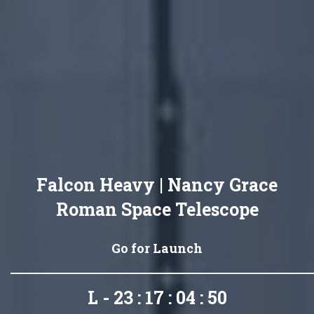
Falcon Heavy | Nancy Grace
Roman Space Telescope
Go for Launch
L - 23 : 17 : 04 : 48