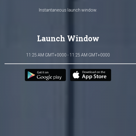
Instantaneous launch window.
Launch Window
11:25 AM GMT+0000 - 11:25 AM GMT+0000