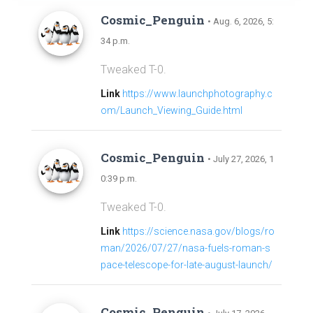
Cosmic_Penguin
• Aug. 6, 2026, 5:
34 p.m.
Tweaked T-0.
Link
https://www.launchphotography.c
om/Launch_Viewing_Guide.html
Cosmic_Penguin
• July 27, 2026, 1
0:39 p.m.
Tweaked T-0.
Link
https://science.nasa.gov/blogs/ro
man/2026/07/27/nasa-fuels-roman-s
pace-telescope-for-late-august-launch/
Cosmic_Penguin