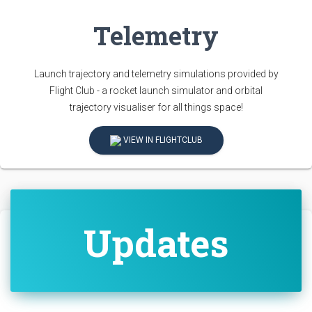
Telemetry
Launch trajectory and telemetry simulations provided by
Flight Club - a rocket launch simulator and orbital
trajectory visualiser for all things space!
VIEW IN FLIGHTCLUB
Updates