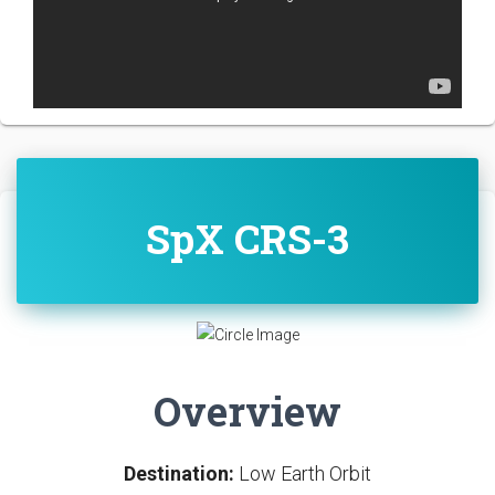
SpX CRS-3
Overview
Destination:
Low Earth Orbit