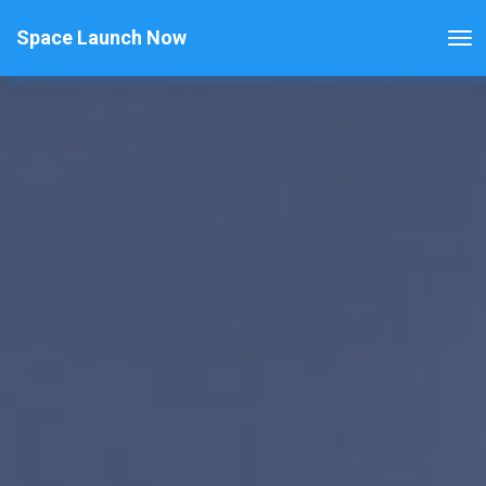
Space Launch Now