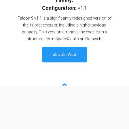
Family:
Configuration:
v1.1
Falcon 9 v1.1 is a significantly redesigned version of
the its predecessor, including a higher payload
capacity. This version arranges the engines in a
structural form SpaceX calls an Octaweb.
SEE DETAILS
Specifications