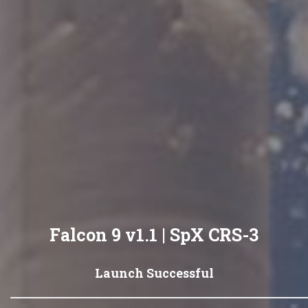
Falcon 9 v1.1 | SpX CRS-3
Launch Successful