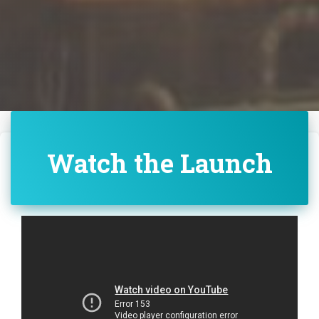
Watch the Launch