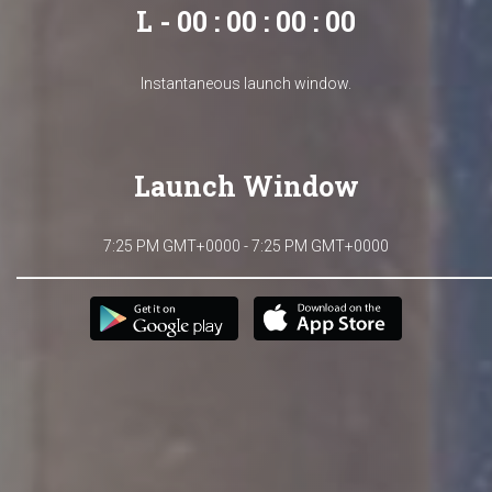
L - 00 : 00 : 00 : 00
Instantaneous launch window.
Launch Window
7:25 PM GMT+0000 - 7:25 PM GMT+0000