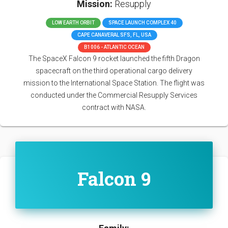
Mission:
Resupply
LOW EARTH ORBIT
SPACE LAUNCH COMPLEX 40
CAPE CANAVERAL SFS, FL, USA
B1006 - ATLANTIC OCEAN
The SpaceX Falcon 9 rocket launched the fifth Dragon
spacecraft on the third operational cargo delivery
mission to the International Space Station. The flight was
conducted under the Commercial Resupply Services
contract with NASA.
Falcon 9