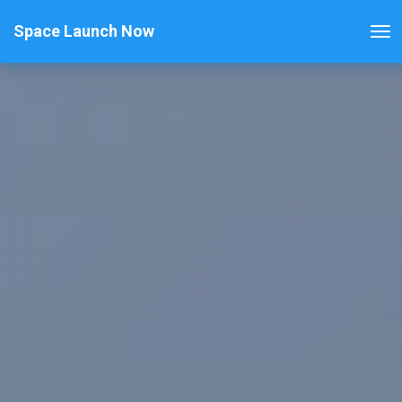
Space Launch Now