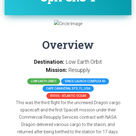
Overview
Destination:
Low Earth Orbit
Mission:
Resupply
LOW EARTH ORBIT
SPACE LAUNCH COMPLEX 40
CAPE CANAVERAL SFS, FL, USA
B0006 - ATLANTIC OCEAN
This was the third flight for the uncrewed Dragon cargo
spacecaft and the first SpaceX mission under their
Commercial Resupply Services contract with NASA.
Dragon delivered various cargo to the staion, and
returned after being berthed to the station for 17 days.