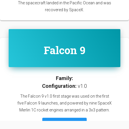
The spacecraft landed in the Pacific Ocean and was
recovered by SpaceX.
Falcon 9
Family:
Configuration:
v1.0
The Falcon 9 v1.0 first stage was used on the first
five Falcon 9 launches, and powered by nine SpaceX
Merlin 1C rocket engines arranged in a 3x3 pattern.
SEE DETAILS