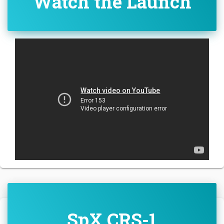
Watch the Launch
SpX CRS-1