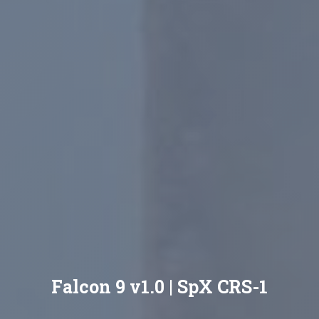
Falcon 9 v1.0 | SpX CRS-1