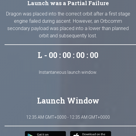
Launch was a Partial Failure
Dragon was placed into the correct orbit after a first stage
engine failed during ascent. However, an Orbcomm
secondary payload was placed into a lower than planned
orbit and subsequently lost.
L - 00 : 00 : 00 : 00
Instantaneous launch window.
Launch Window
12:35 AM GMT+0000 - 12:35 AM GMT+0000