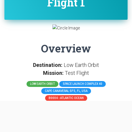
Flight 1
Overview
Destination:
Low Earth Orbit
Mission:
Test Flight
LOW EARTH ORBIT
SPACE LAUNCH COMPLEX 40
CAPE CANAVERAL SFS, FL, USA
B0004 - ATLANTIC OCEAN
SpaceX COTS Demo Flight 1 in 2010 was the unmanned
first spaceflight of the SpaceX Dragon spacecraft, the
Dragon C1, which orbited the Earth, and the second
overall flight of the SpaceX Falcon 9. It was also the first