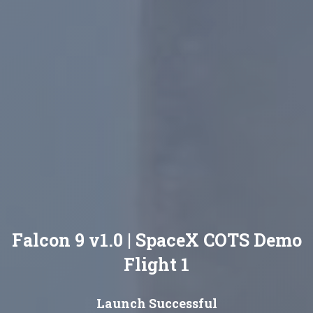
Falcon 9 v1.0 | SpaceX COTS Demo
Flight 1
Launch Successful