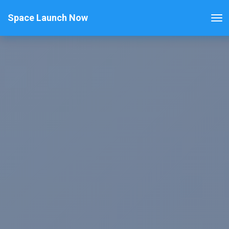
Space Launch Now