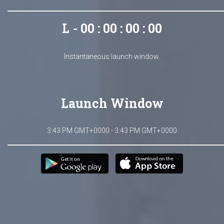
L - 00 : 00 : 00 : 00
Instantaneous launch window.
Launch Window
3:43 PM GMT+0000 - 3:43 PM GMT+0000