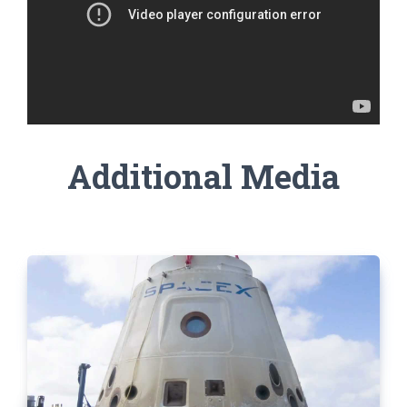
Additional Media