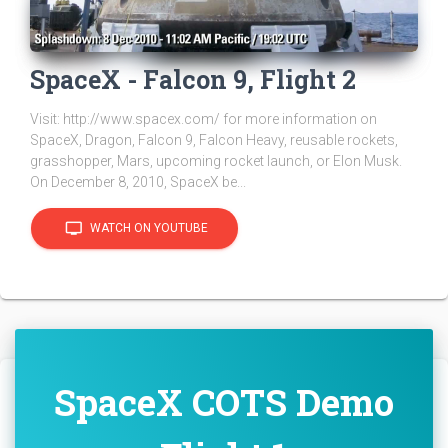
SpaceX - Falcon 9, Flight 2
Visit: http://www.spacex.com/ for more information on
SpaceX, Dragon, Falcon 9, Falcon Heavy, reusable rockets,
grasshopper, Mars, upcoming rocket launch, or Elon Musk.
On December 8, 2010, SpaceX be...
tv
WATCH ON YOUTUBE
SpaceX COTS Demo