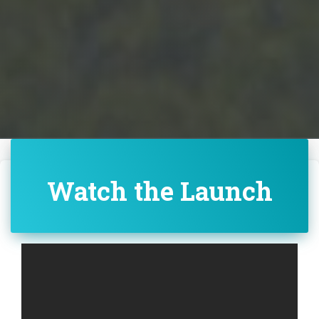
Watch the Launch