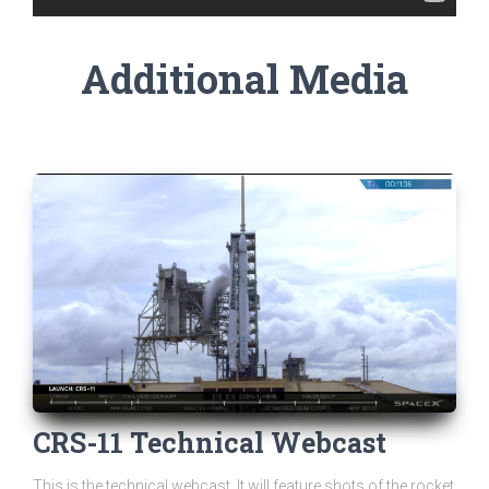
Additional Media
CRS-11 Technical Webcast
This is the technical webcast. It will feature shots of the rocket