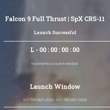
Falcon 9 Full Thrust | SpX CRS-11
Launch Successful
L - 00 : 00 : 00 : 00
Instantaneous launch window.
Launch Window
9:07 PM GMT+0000 - 9:07 PM GMT+0000