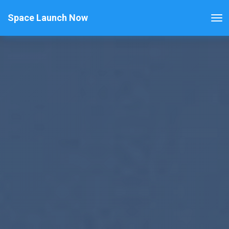
Space Launch Now