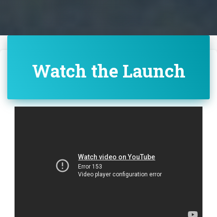
Watch the Launch