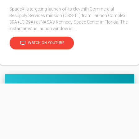
SpaceX is targeting launch of its eleventh Commercial
Resupply Services mission (CRS-11) from Launch Complex
39A (LC-39A) at NASA’s Kennedy Space Center in Florida. The
instantaneous launch window is ...
tv
WATCH ON YOUTUBE
SpX CRS-11