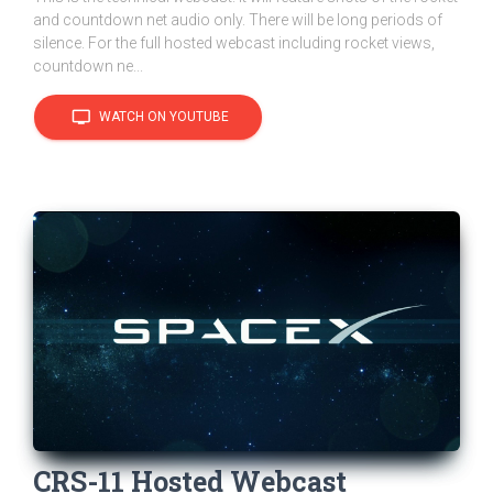
and countdown net audio only. There will be long periods of
silence. For the full hosted webcast including rocket views,
countdown ne...
tv
WATCH ON YOUTUBE
CRS-11 Hosted Webcast