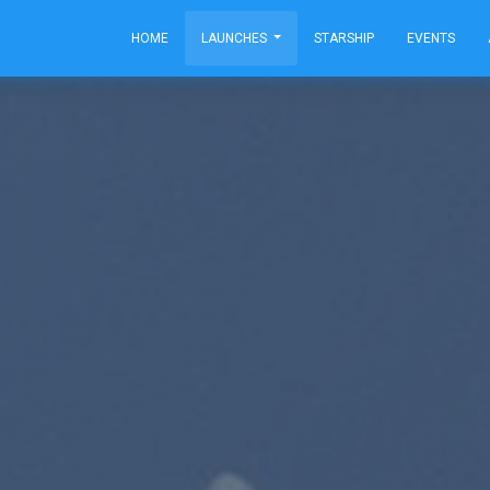
HOME
LAUNCHES
STARSHIP
EVENTS