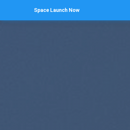
Space Launch Now