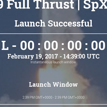
9 Full Thrust | Sp
Launch Successful
L - 00 : 00 : 00 : 00
February 19, 2017 - 14:39:00 UTC
Instantaneous launch window.
Launch Window
2:39 PM GMT+0000 - 2:39 PM GMT+0000