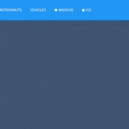
ASTRONAUTS
VEHICLES
ANDROID
IOS