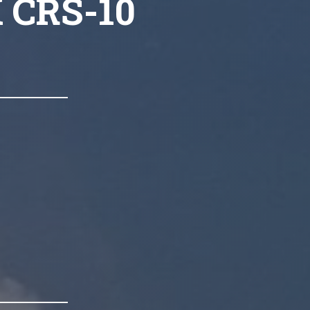
X CRS-10