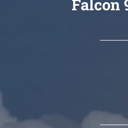
Falcon 