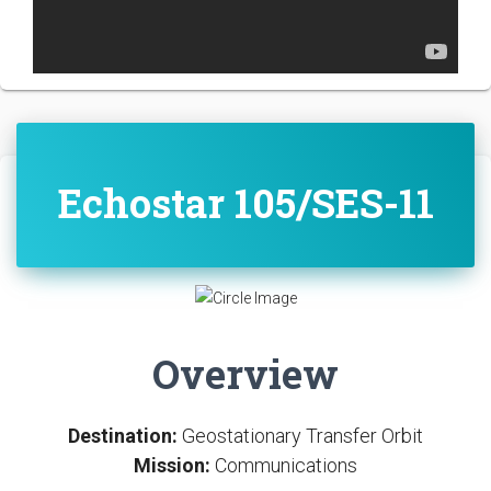
Echostar 105/SES-11
Overview
Destination:
Geostationary Transfer Orbit
Mission:
Communications