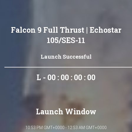
Falcon 9 Full Thrust | Echostar
105/SES-11
Launch Successful
L - 00 : 00 : 00 : 00
Launch Window
10:53 PM GMT+0000 - 12:53 AM GMT+0000