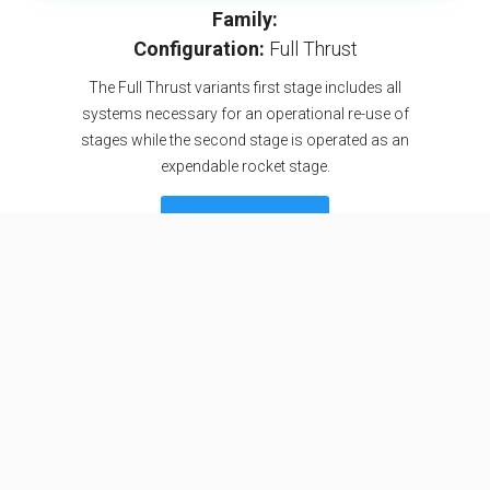
Family:
Configuration:
Full Thrust
The Full Thrust variants first stage includes all
systems necessary for an operational re-use of
stages while the second stage is operated as an
expendable rocket stage.
SEE DETAILS
Specifications