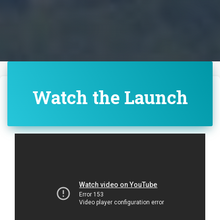
Watch the Launch