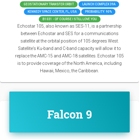
GEOSTATIONARY TRANSFER ORBIT
LAUNCH COMPLEX 39A
KENNEDY SPACE CENTER, FL, USA
PROBABILITY: 90%
B1031 - OF COURSE I STILL LOVE YOU
Echostar 105, also known as SES-11, is a partnership
between Echostar and SES for a communications
satellite at the orbital position of 105 degrees West.
Satellite's Ku-band and C-band capacity will allow it to
replace the AMC-15 and AMC-18 satellites. Echostar 105
is to provide coverage of the North America, including
Hawaii, Mexico, the Caribbean.
Falcon 9