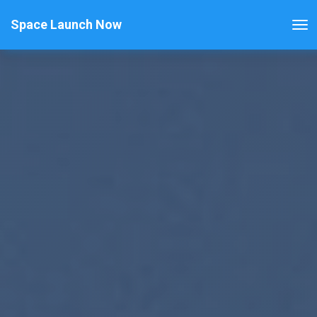
Space Launch Now