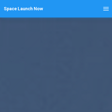
Space Launch Now