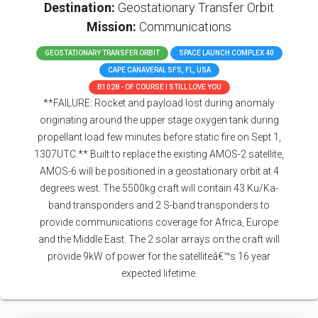
Destination:
Geostationary Transfer Orbit
Mission:
Communications
GEOSTATIONARY TRANSFER ORBIT
SPACE LAUNCH COMPLEX 40
CAPE CANAVERAL SFS, FL, USA
B1028 - OF COURSE I STILL LOVE YOU
**FAILURE: Rocket and payload lost during anomaly
originating around the upper stage oxygen tank during
propellant load few minutes before static fire on Sept 1,
1307UTC.** Built to replace the existing AMOS-2 satellite,
AMOS-6 will be positioned in a geostationary orbit at 4
degrees west. The 5500kg craft will contain 43 Ku/Ka-
band transponders and 2 S-band transponders to
provide communications coverage for Africa, Europe
and the Middle East. The 2 solar arrays on the craft will
provide 9kW of power for the satelliteâ€™s 16 year
expected lifetime.