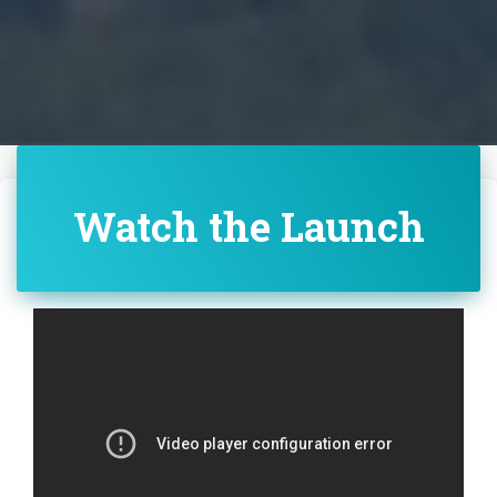
Watch the Launch