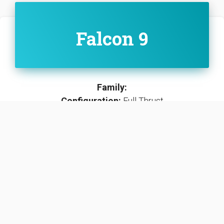
Falcon 9
Family:
Configuration:
Full Thrust
The Full Thrust variants first stage includes all
systems necessary for an operational re-use of
stages while the second stage is operated as an
expendable rocket stage.
SEE DETAILS