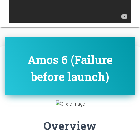
Amos 6 (Failure
before launch)
Overview