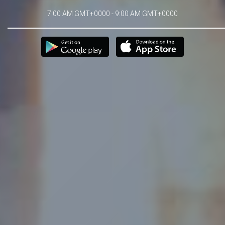
7:00 AM GMT+0000 - 9:00 AM GMT+0000