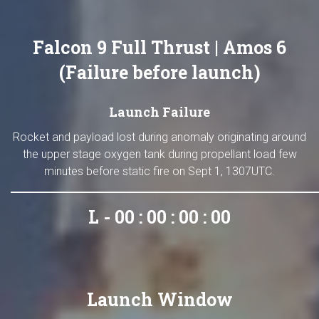
Falcon 9 Full Thrust | Amos 6
(Failure before launch)
Launch Failure
Rocket and payload lost during anomaly originating around
the upper stage oxygen tank during propellant load few
minutes before static fire on Sept 1, 1307UTC.
L - 00 : 00 : 00 : 00
Launch Window