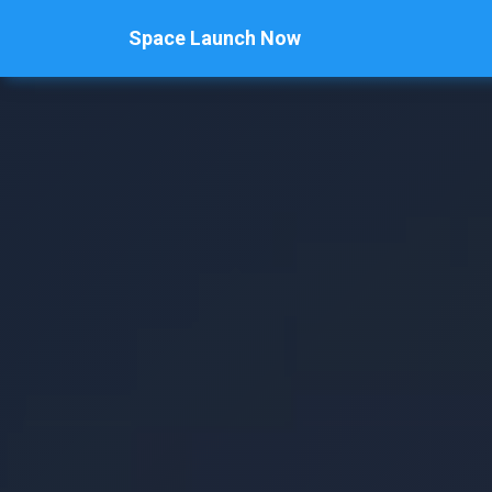
Space Launch Now