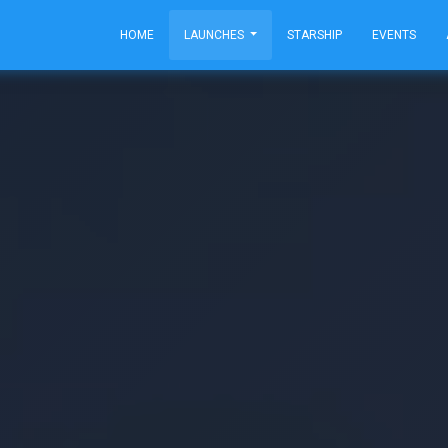
HOME
LAUNCHES
STARSHIP
EVENTS