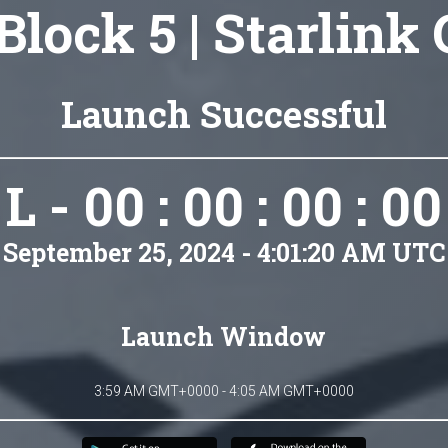
Block 5 | Starlink
Launch Successful
L - 00 : 00 : 00 : 00
September 25, 2024 - 4:01:20 AM UTC
Launch Window
3:59 AM GMT+0000 - 4:05 AM GMT+0000