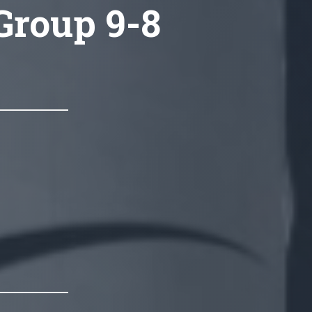
 Group 9-8