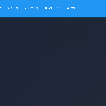
ASTRONAUTS
VEHICLES
ANDROID
IOS