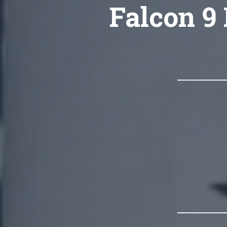
Falcon 9 