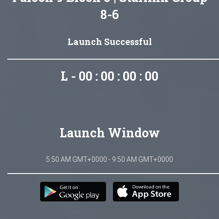
8-6
Launch Successful
L - 00 : 00 : 00 : 00
Launch Window
5:50 AM GMT+0000 - 9:50 AM GMT+0000