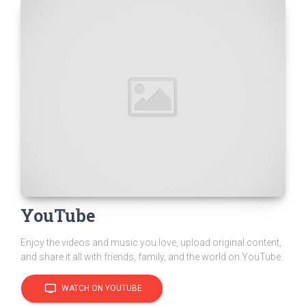
YouTube
Enjoy the videos and music you love, upload original content,
and share it all with friends, family, and the world on YouTube.
tv
WATCH ON YOUTUBE