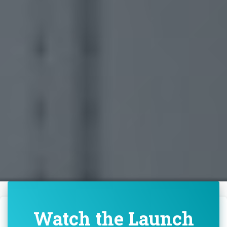
Watch the Launch