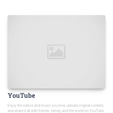
YouTube
Enjoy the videos and music you love, upload original content,
and share it all with friends, family, and the world on YouTube.