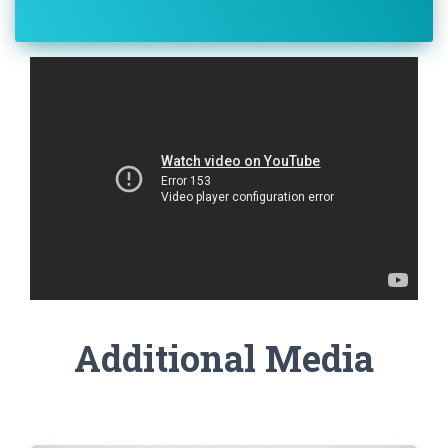
Additional Media