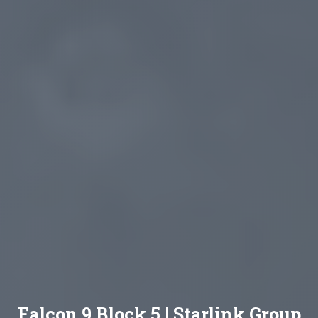
Falcon 9 Block 5 | Starlink Group