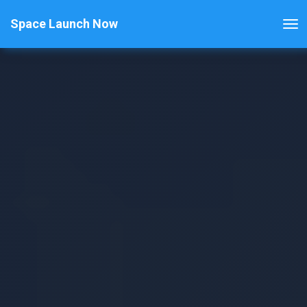
Space Launch Now