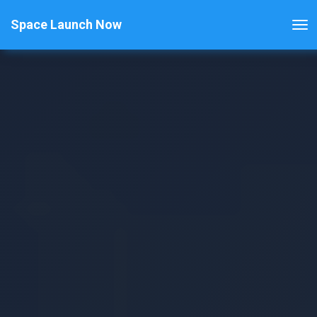
Space Launch Now