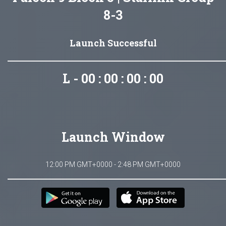
8-3
Launch Successful
L - 00 : 00 : 00 : 00
Launch Window
12:00 PM GMT+0000 - 2:48 PM GMT+0000