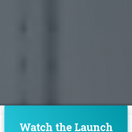
Watch the Launch