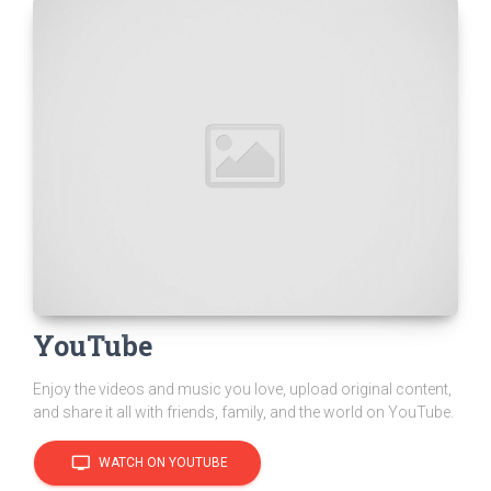
YouTube
Enjoy the videos and music you love, upload original content,
and share it all with friends, family, and the world on YouTube.
tv
WATCH ON YOUTUBE