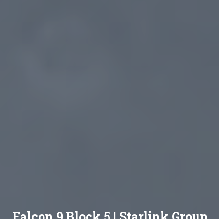
Falcon 9 Block 5 | Starlink Group