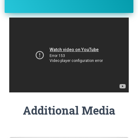
Additional Media