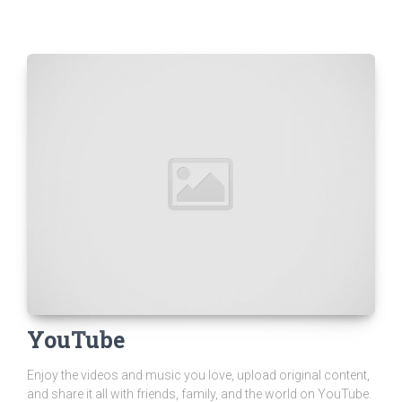
YouTube
Enjoy the videos and music you love, upload original content,
and share it all with friends, family, and the world on YouTube.