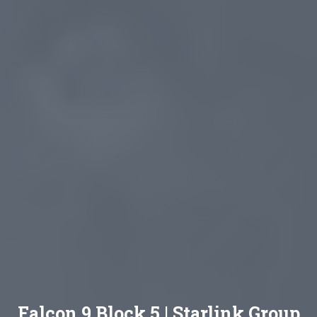
Falcon 9 Block 5 | Starlink Group