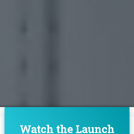
Watch the Launch