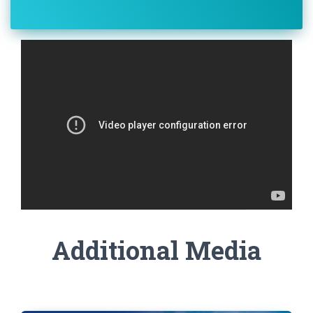
Additional Media