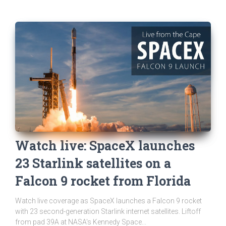
Watch live: SpaceX launches
23 Starlink satellites on a
Falcon 9 rocket from Florida
Watch live coverage as SpaceX launches a Falcon 9 rocket
with 23 second-generation Starlink internet satellites. Liftoff
from pad 39A at NASA's Kennedy Space...