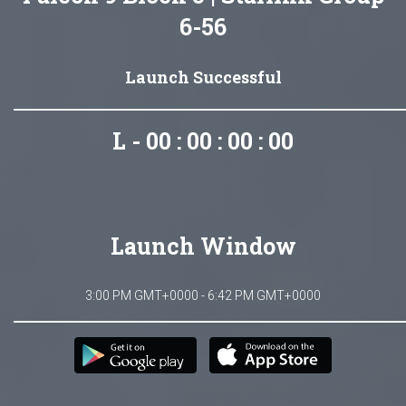
6-56
Launch Successful
L - 00 : 00 : 00 : 00
Launch Window
3:00 PM GMT+0000 - 6:42 PM GMT+0000