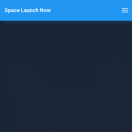
Space Launch Now