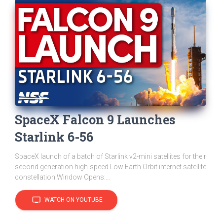
SpaceX Falcon 9 Launches
Starlink 6-56
SpaceX launch of a batch of Starlink v2-mini satellites for their
second generation high-speed Low Earth Orbit internet satellite
constellation.Window Opens:...
tv
WATCH ON YOUTUBE