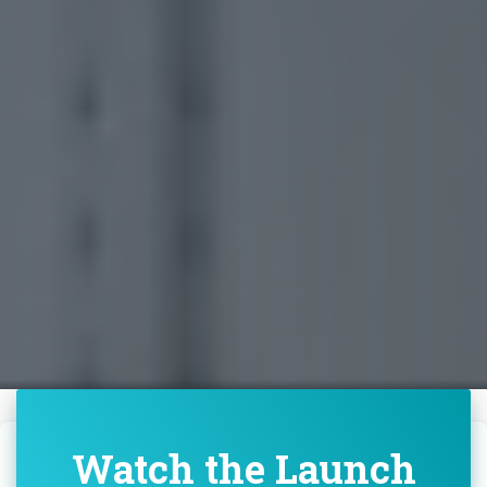
Watch the Launch