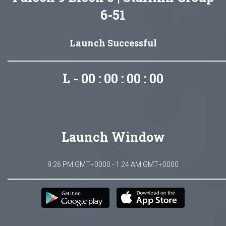
6-51
Launch Successful
L - 00 : 00 : 00 : 00
Launch Window
9:26 PM GMT+0000 - 1:24 AM GMT+0000