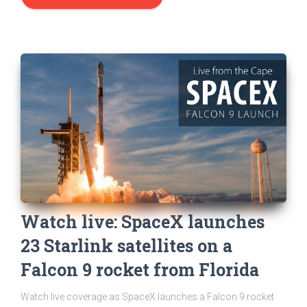
Watch live: SpaceX launches
23 Starlink satellites on a
Falcon 9 rocket from Florida
Watch live coverage as SpaceX launches a Falcon 9 rocket