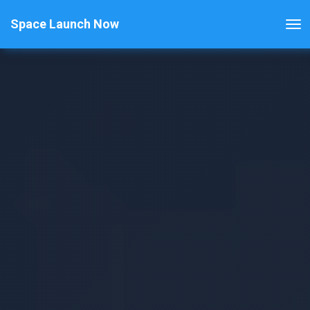
Space Launch Now