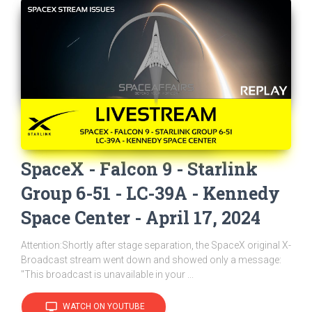
SpaceX - Falcon 9 - Starlink
Group 6-51 - LC-39A - Kennedy
Space Center - April 17, 2024
Attention:Shortly after stage separation, the SpaceX original X-
Broadcast stream went down and showed only a message:
"This broadcast is unavailable in your ...
tv
WATCH ON YOUTUBE