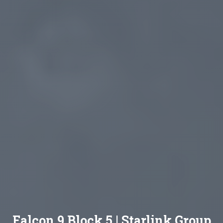
Falcon 9 Block 5 | Starlink Group