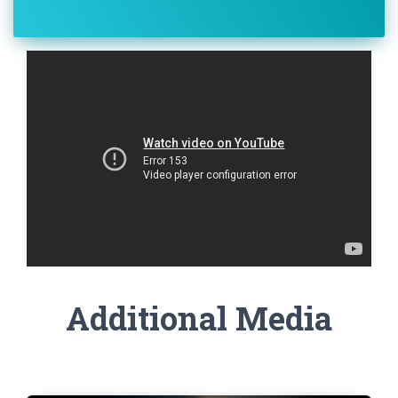
Additional Media