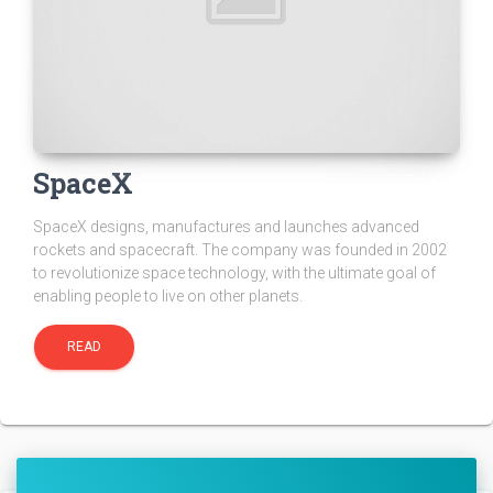
SpaceX
SpaceX designs, manufactures and launches advanced
rockets and spacecraft. The company was founded in 2002
to revolutionize space technology, with the ultimate goal of
enabling people to live on other planets.
READ