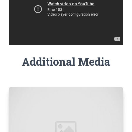
Additional Media