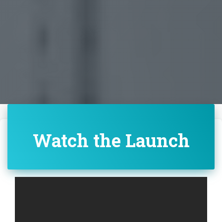
Watch the Launch