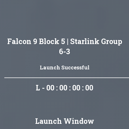
Falcon 9 Block 5 | Starlink Group
6-3
Launch Successful
L - 00 : 00 : 00 : 00
Launch Window