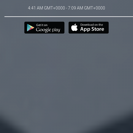
4:41 AM GMT+0000 - 7:09 AM GMT+0000