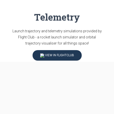
Telemetry
Launch trajectory and telemetry simulations provided by
Flight Club - a rocket launch simulator and orbital
trajectory visualiser for all things space!
VIEW IN FLIGHTCLUB
Updates