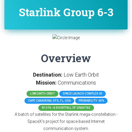
Starlink Group 6-3
Overview
Destination:
Low Earth Orbit
Mission:
Communications
LOW EARTH ORBIT
SPACE LAUNCH COMPLEX 40
CAPE CANAVERAL SFS, FL, USA
PROBABILITY: 60%
B1076 - A SHORTFALL OF GRAVITAS
A batch of satellites for the Starlink mega-constellation -
SpaceX's project for space-based Internet
communication system.