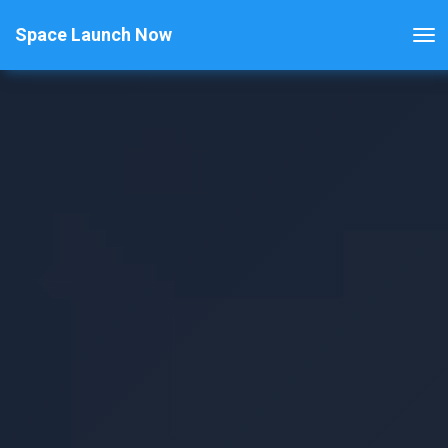
Space Launch Now