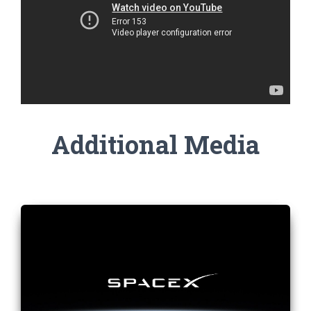
Additional Media