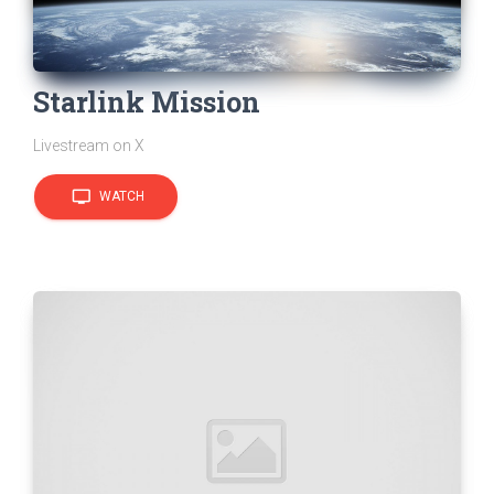
Starlink Mission
Livestream on X
tv
WATCH