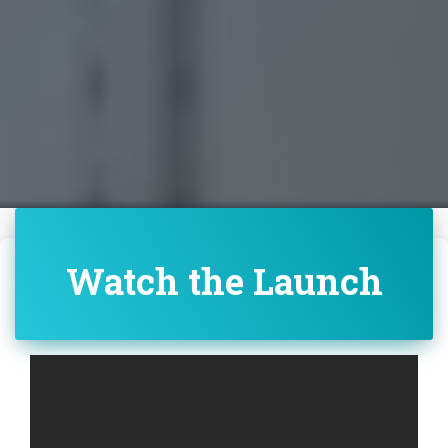
Watch the Launch