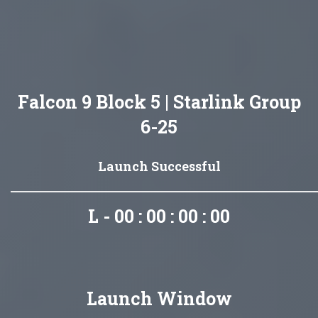
Falcon 9 Block 5 | Starlink Group
6-25
Launch Successful
L - 00 : 00 : 00 : 00
Launch Window