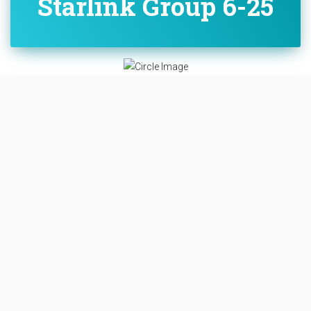
Starlink Group 6-25
Overview
Destination:
Low Earth Orbit
Mission:
Communications
LOW EARTH ORBIT
SPACE LAUNCH COMPLEX 40
CAPE CANAVERAL SFS, FL, USA
PROBABILITY: 95%
B1077 - JUST READ THE INSTRUCTIONS
A batch of 23 satellites for the Starlink mega-
constellation - SpaceX's project for space-based Internet
communication system.