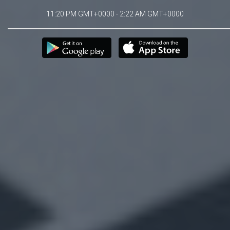
11:20 PM GMT+0000 - 2:22 AM GMT+0000