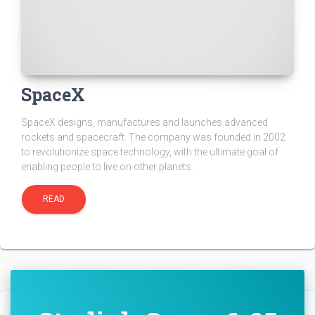
SpaceX
SpaceX designs, manufactures and launches advanced
rockets and spacecraft. The company was founded in 2002
to revolutionize space technology, with the ultimate goal of
enabling people to live on other planets.
READ