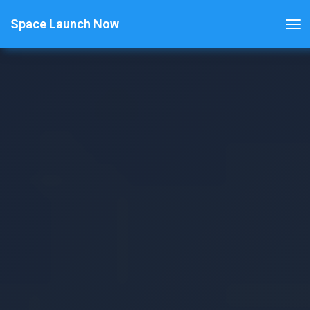
Space Launch Now