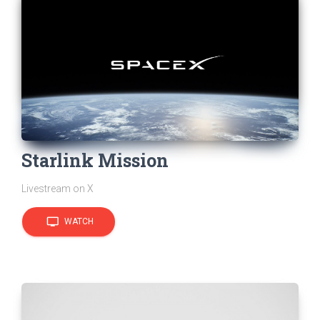
Starlink Mission
Livestream on X
tv
WATCH