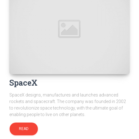
SpaceX
SpaceX designs, manufactures and launches advanced
rockets and spacecraft. The company was founded in 2002
to revolutionize space technology, with the ultimate goal of
enabling people to live on other planets.
READ