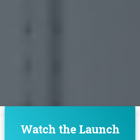
Watch the Launch