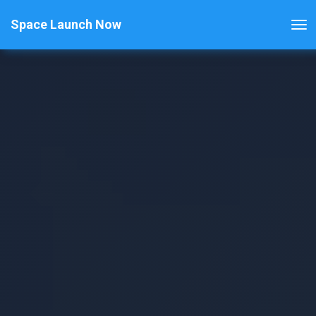
Space Launch Now