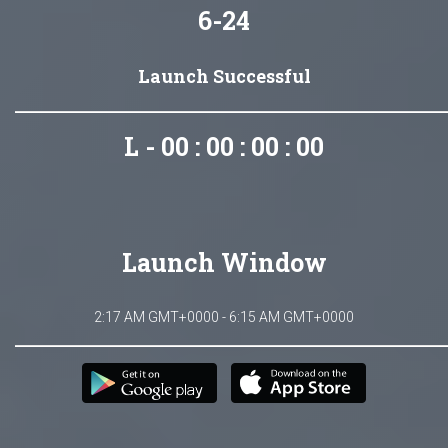
6-24
Launch Successful
L - 00 : 00 : 00 : 00
Launch Window
2:17 AM GMT+0000 - 6:15 AM GMT+0000