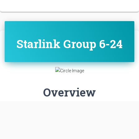
Starlink Group 6-24
Overview
Destination:
Low Earth Orbit
Mission:
Communications
LOW EARTH ORBIT
SPACE LAUNCH COMPLEX 40
CAPE CANAVERAL SFS, FL, USA
PROBABILITY: 95%