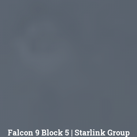
Falcon 9 Block 5 | Starlink Group