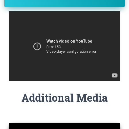
Additional Media