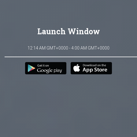
Launch Window
12:14 AM GMT+0000 - 4:00 AM GMT+0000