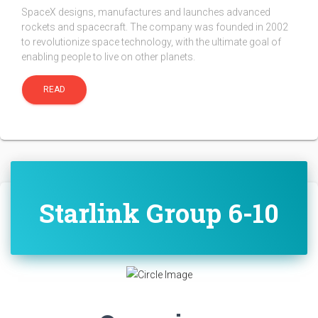
SpaceX designs, manufactures and launches advanced
rockets and spacecraft. The company was founded in 2002
to revolutionize space technology, with the ultimate goal of
enabling people to live on other planets.
READ
Starlink Group 6-10