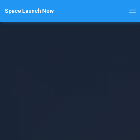
Space Launch Now