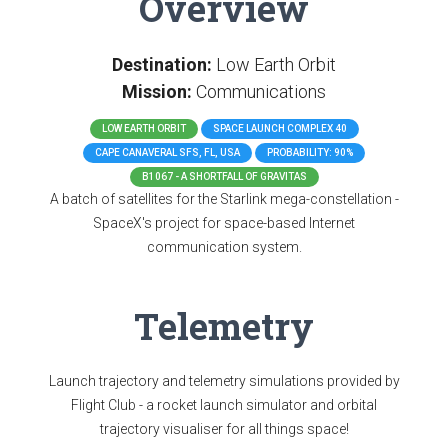
Overview
Destination:
Low Earth Orbit
Mission:
Communications
LOW EARTH ORBIT
SPACE LAUNCH COMPLEX 40
CAPE CANAVERAL SFS, FL, USA
PROBABILITY: 90%
B1067 - A SHORTFALL OF GRAVITAS
A batch of satellites for the Starlink mega-constellation -
SpaceX's project for space-based Internet
communication system.
Telemetry
Launch trajectory and telemetry simulations provided by
Flight Club - a rocket launch simulator and orbital
trajectory visualiser for all things space!