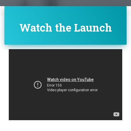
Watch the Launch