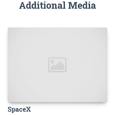
Additional Media
SpaceX