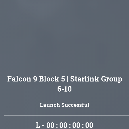
Falcon 9 Block 5 | Starlink Group
6-10
Launch Successful
L - 00 : 00 : 00 : 00