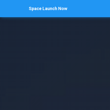
Space Launch Now