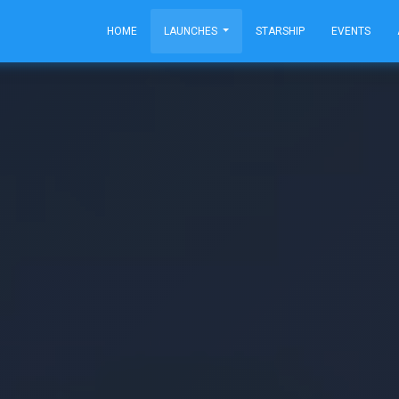
HOME
LAUNCHES
STARSHIP
EVENTS