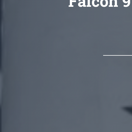
Falcon 9