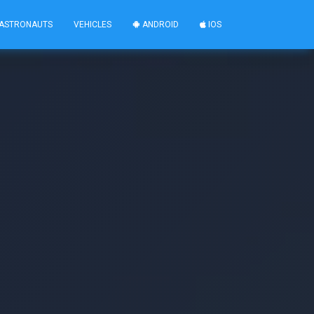
ASTRONAUTS
VEHICLES
ANDROID
IOS