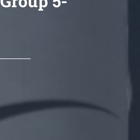
 Group 5-