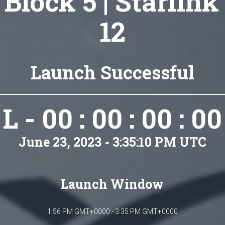
 Block 5 | Starlink
12
Launch Successful
L - 00 : 00 : 00 : 00
June 23, 2023 - 3:35:10 PM UTC
Launch Window
1:56 PM GMT+0000 - 3:35 PM GMT+0000