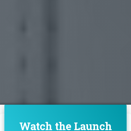
Watch the Launch