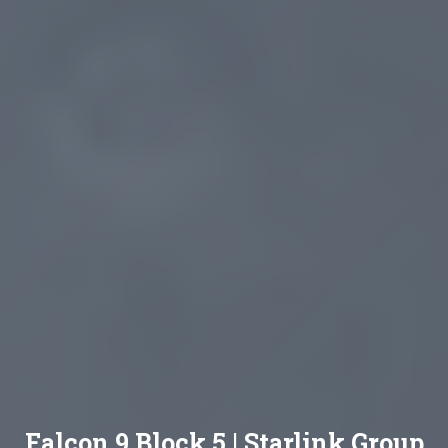
Falcon 9 Block 5 | Starlink Group