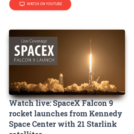
tv
WATCH ON YOUTUBE
Watch live: SpaceX Falcon 9
rocket launches from Kennedy
Space Center with 21 Starlink