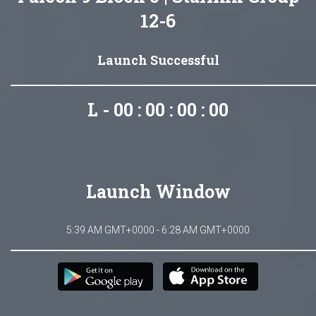
12-6
Launch Successful
L - 00 : 00 : 00 : 00
Launch Window
5:39 AM GMT+0000 - 6:28 AM GMT+0000