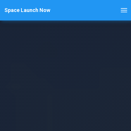
Space Launch Now