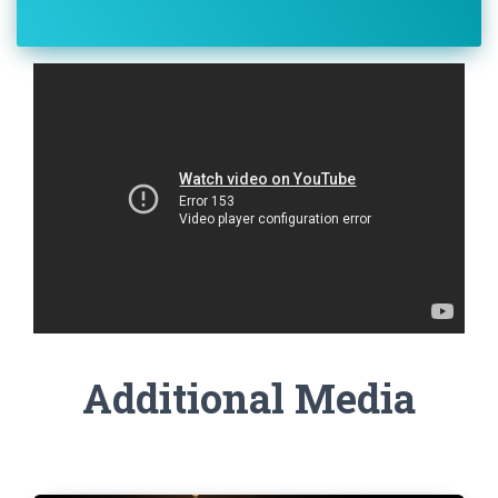
Additional Media