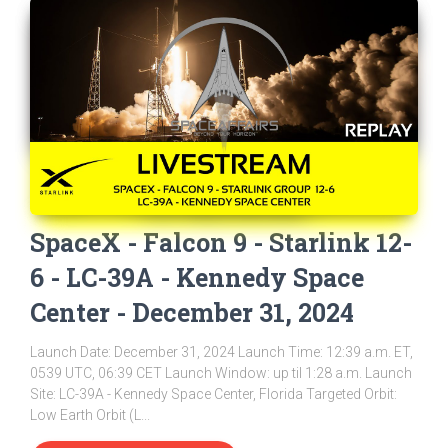
SpaceX - Falcon 9 - Starlink 12-
6 - LC-39A - Kennedy Space
Center - December 31, 2024
Launch Date: December 31, 2024 Launch Time: 12:39 a.m. ET,
0539 UTC, 06:39 CET Launch Window: up til 1:28 a.m. Launch
Site: LC-39A - Kennedy Space Center, Florida Targeted Orbit:
Low Earth Orbit (L...