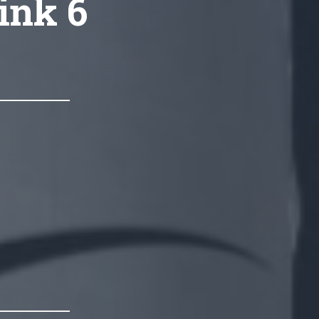
link 6