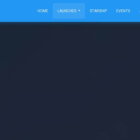
HOME
LAUNCHES
STARSHIP
EVENTS