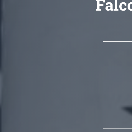
Falco