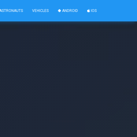
ASTRONAUTS
VEHICLES
ANDROID
IOS