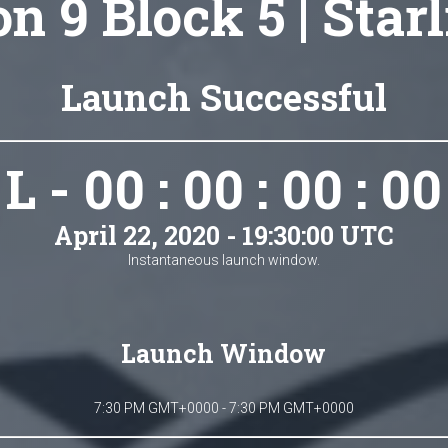
n 9 Block 5 | Star
Launch Successful
L - 00 : 00 : 00 : 00
April 22, 2020 - 19:30:00 UTC
Instantaneous launch window.
Launch Window
7:30 PM GMT+0000 - 7:30 PM GMT+0000