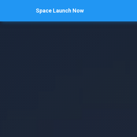
Space Launch Now