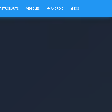
ASTRONAUTS
VEHICLES
ANDROID
IOS