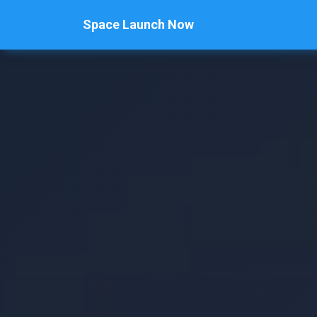
Space Launch Now