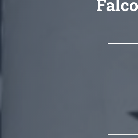
Falco