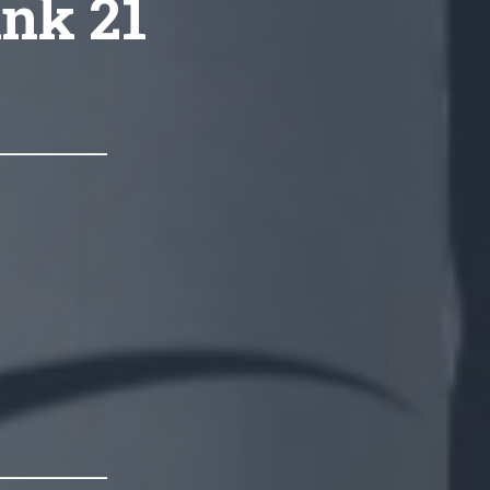
ink 21