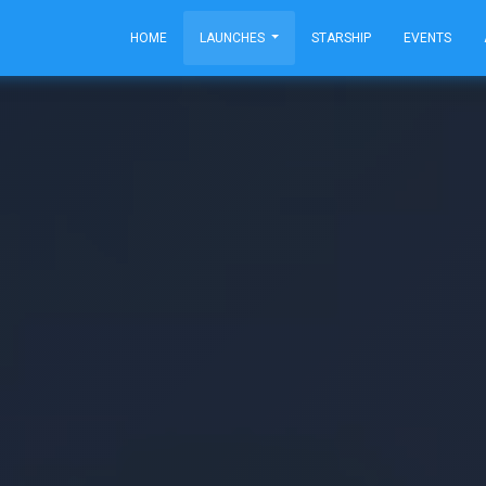
HOME
LAUNCHES
STARSHIP
EVENTS