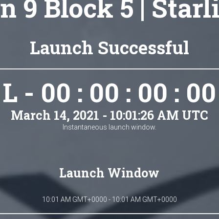
n 9 Block 5 | Starl
Launch Successful
L - 00 : 00 : 00 : 00
March 14, 2021 - 10:01:26 AM UTC
Instantaneous launch window.
Launch Window
10:01 AM GMT+0000 - 10:01 AM GMT+0000