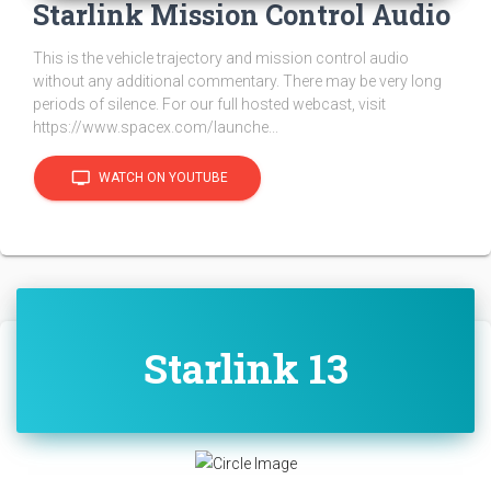
Starlink Mission Control Audio
This is the vehicle trajectory and mission control audio
without any additional commentary. There may be very long
periods of silence. For our full hosted webcast, visit
https://www.spacex.com/launche...
tv
WATCH ON YOUTUBE
Starlink 13