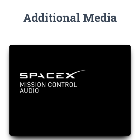
Additional Media