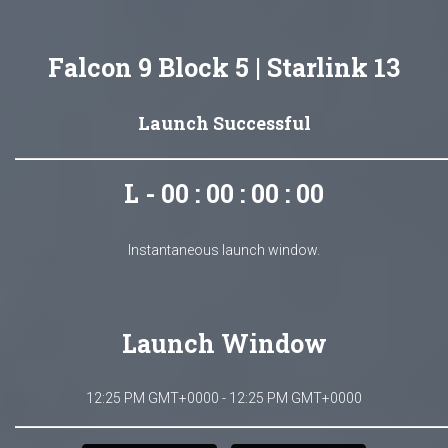
Falcon 9 Block 5 | Starlink 13
Launch Successful
L - 00 : 00 : 00 : 00
Instantaneous launch window.
Launch Window
12:25 PM GMT+0000 - 12:25 PM GMT+0000