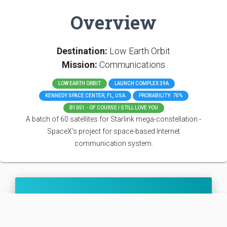
Overview
Destination:
Low Earth Orbit
Mission:
Communications
LOW EARTH ORBIT
LAUNCH COMPLEX 39A
KENNEDY SPACE CENTER, FL, USA
PROBABILITY: 70%
B1051 - OF COURSE I STILL LOVE YOU
A batch of 60 satellites for Starlink mega-constellation -
SpaceX's project for space-based Internet
communication system.
Falcon 9