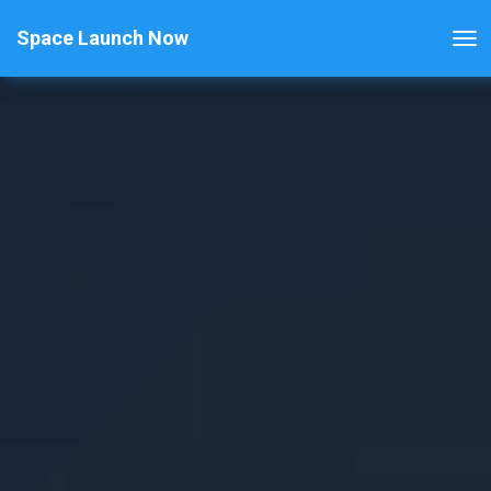
Space Launch Now