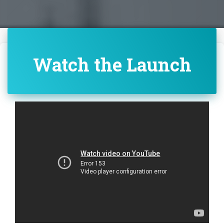
Watch the Launch