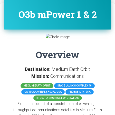
O3b mPower 1 & 2
Overview
Destination:
Medium Earth Orbit
Mission:
Communications
MEDIUM EARTH ORBIT
SPACE LAUNCH COMPLEX 40
CAPE CANAVERAL SFS, FL, USA
PROBABILITY: 95%
B1067 - A SHORTFALL OF GRAVITAS
First and second of a constellation of eleven high-
throughput communications satellites in Medium Earth