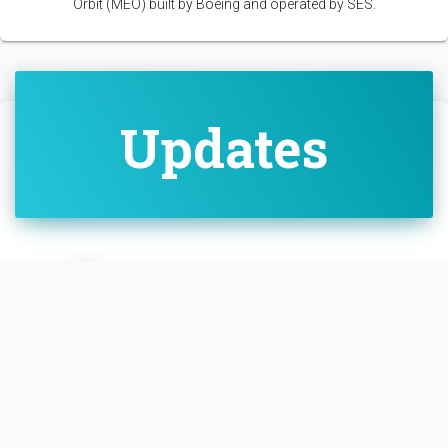
Orbit (MEO) built by Boeing and operated by SES.
Updates
SwGustav
• Dec. 17, 2022, 1:52 a.m.
Successful deployment and AOS c
onfirmed
Link
https://twitter.com/BoeingSpace/
status/1603928621185384450