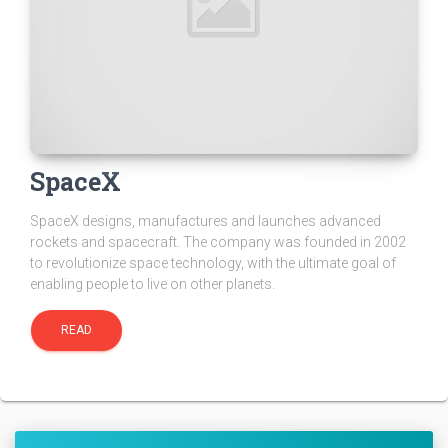
SpaceX
SpaceX designs, manufactures and launches advanced
rockets and spacecraft. The company was founded in 2002
to revolutionize space technology, with the ultimate goal of
enabling people to live on other planets.
READ