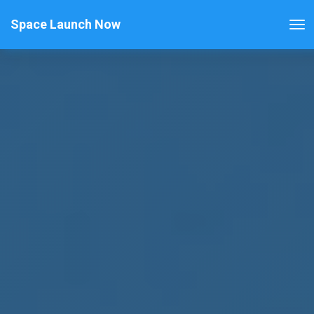
Space Launch Now