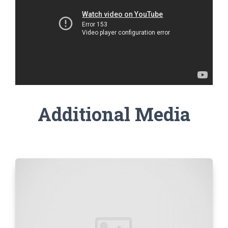
Additional Media