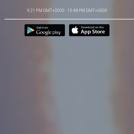
9:21 PM GMT+0000 - 10:48 PM GMT+0000