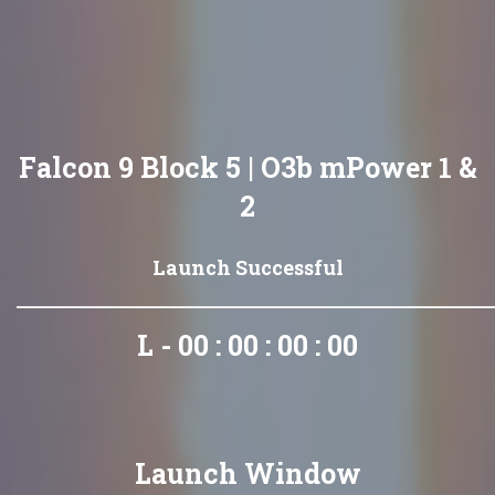
Falcon 9 Block 5 | O3b mPower 1 &
2
Launch Successful
L - 00 : 00 : 00 : 00
Launch Window