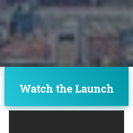
Watch the Launch