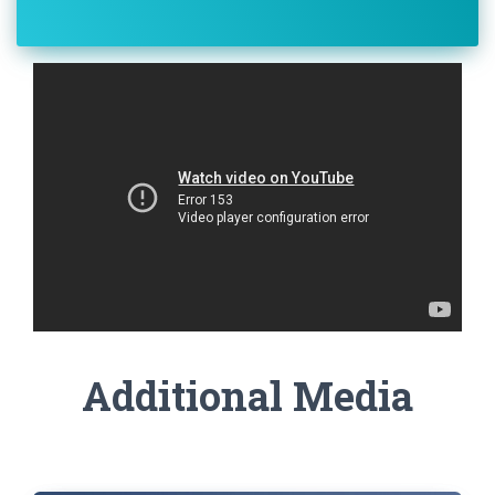
Additional Media