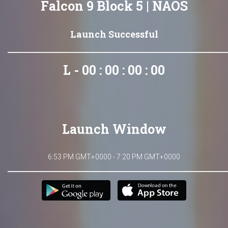
Falcon 9 Block 5 | NAOS
Launch Successful
L - 00 : 00 : 00 : 00
Launch Window
6:53 PM GMT+0000 - 7:20 PM GMT+0000