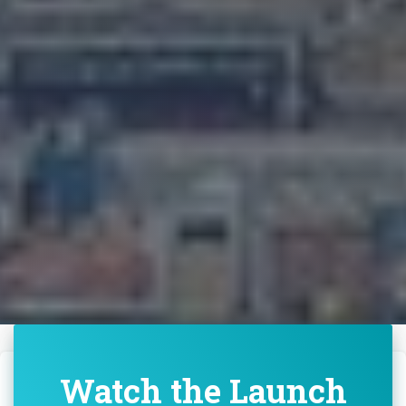
Watch the Launch