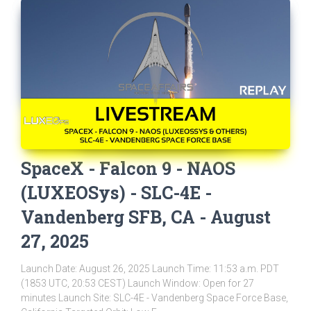
SpaceX - Falcon 9 - NAOS
(LUXEOSys) - SLC-4E -
Vandenberg SFB, CA - August
27, 2025
Launch Date: August 26, 2025 Launch Time: 11:53 a.m. PDT
(1853 UTC, 20:53 CEST) Launch Window: Open for 27
minutes Launch Site: SLC-4E - Vandenberg Space Force Base,