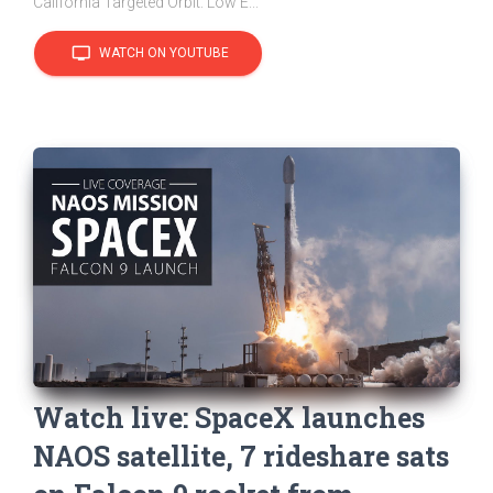
California Targeted Orbit: Low E...
tv
WATCH ON YOUTUBE
Watch live: SpaceX launches
NAOS satellite, 7 rideshare sats