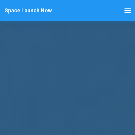
Space Launch Now