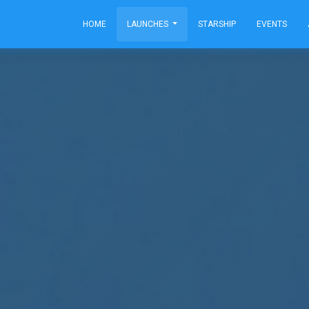
HOME
LAUNCHES
STARSHIP
EVENTS