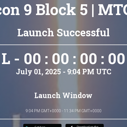
con 9 Block 5 | MT
Launch Successful
L - 00 : 00 : 00 : 00
July 01, 2025 - 9:04 PM UTC
Launch Window
9:04 PM GMT+0000 - 11:34 PM GMT+0000