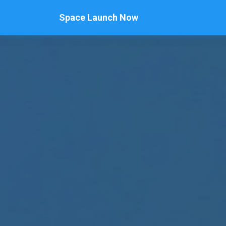
Space Launch Now