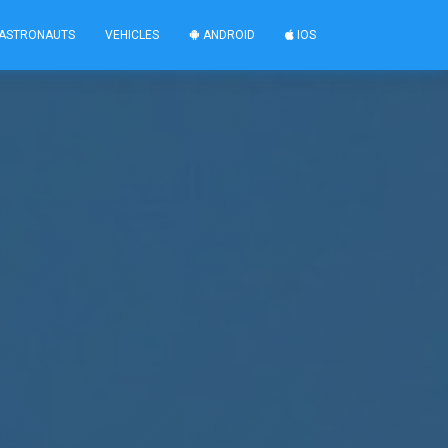
ASTRONAUTS
VEHICLES
ANDROID
IOS