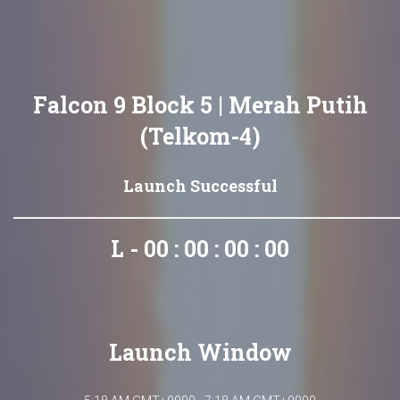
Falcon 9 Block 5 | Merah Putih
(Telkom-4)
Launch Successful
L - 00 : 00 : 00 : 00
Launch Window