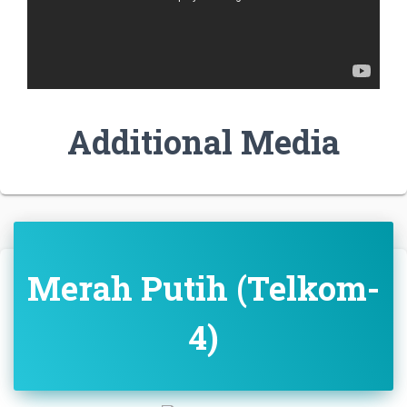
Additional Media
Merah Putih (Telkom-
4)