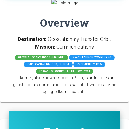
Overview
Destination:
Geostationary Transfer Orbit
Mission:
Communications
GEOSTATIONARY TRANSFER ORBIT
SPACE LAUNCH COMPLEX 40
CAPE CANAVERAL SFS, FL, USA
PROBABILITY: 80%
B1046 - OF COURSE I STILL LOVE YOU
Telkom-4, also known as Merah Putih, is an Indonesian
geostationary communications satellite. It will replace the
aging Telkom-1 satellite.