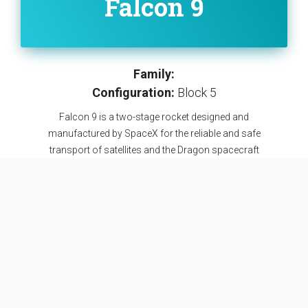
Falcon 9
Family:
Configuration:
Block 5
Falcon 9 is a two-stage rocket designed and
manufactured by SpaceX for the reliable and safe
transport of satellites and the Dragon spacecraft
into orbit. The Block 5 variant is the fifth major
interval aimed at improving upon the ability for rapid
reusability.
SEE DETAILS