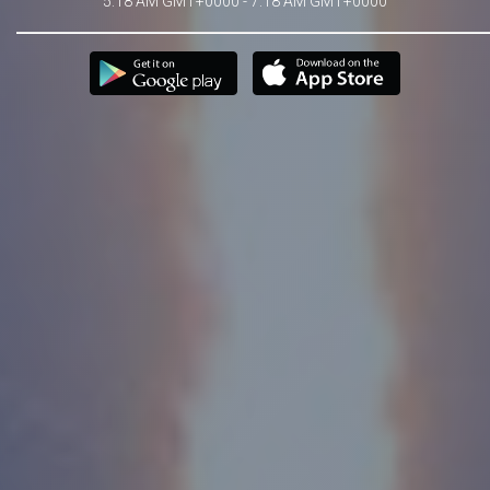
5:18 AM GMT+0000 - 7:18 AM GMT+0000