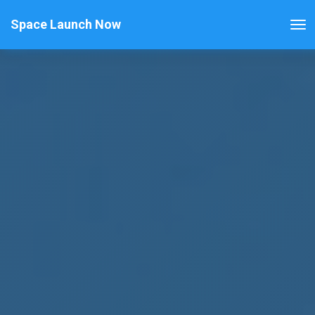
Space Launch Now