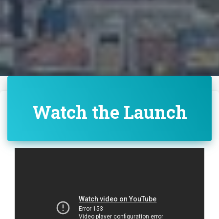
Watch the Launch