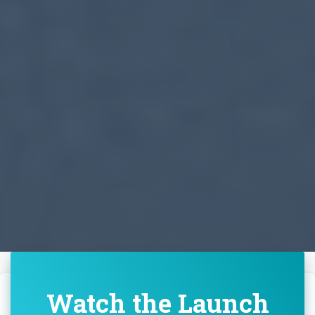
Watch the Launch