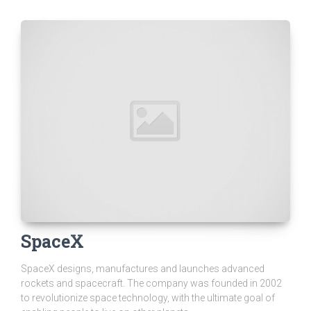
SpaceX
SpaceX designs, manufactures and launches advanced
rockets and spacecraft. The company was founded in 2002
to revolutionize space technology, with the ultimate goal of