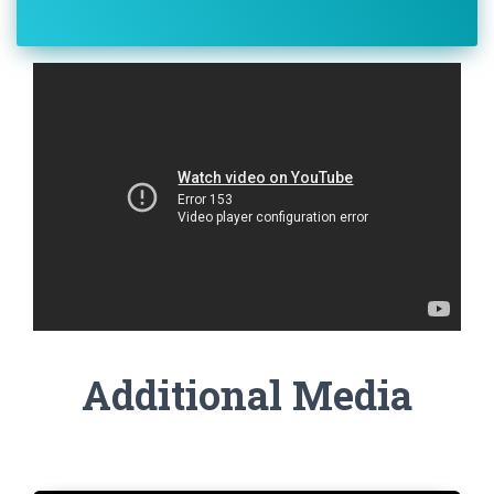
Additional Media