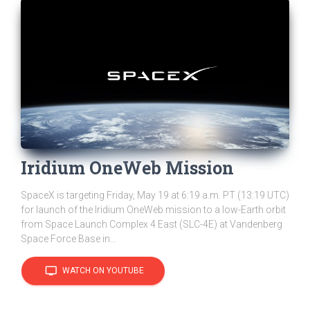
Iridium OneWeb Mission
SpaceX is targeting Friday, May 19 at 6:19 a.m. PT (13:19 UTC)
for launch of the Iridium OneWeb mission to a low-Earth orbit
from Space Launch Complex 4 East (SLC-4E) at Vandenberg
Space Force Base in...
tv
WATCH ON YOUTUBE