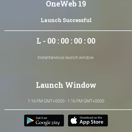
OneWeb 19
Launch Successful
L - 00 : 00 : 00 : 00
Instantaneous launch window.
Launch Window
1:16 PM GMT+0000 - 1:16 PM GMT+0000