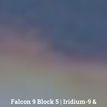
Falcon 9 Block 5 | Iridium-9 &