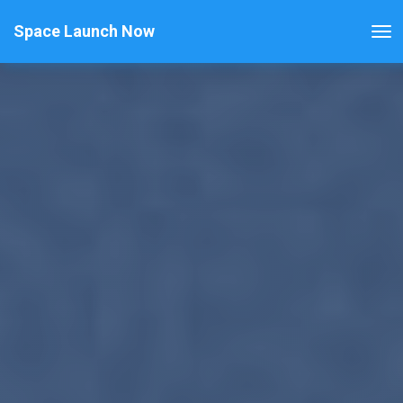
Space Launch Now