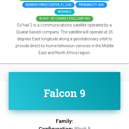
KENNEDY SPACE CENTER, FL, USA
PROBABILITY: 60%
#ESHAIL2
B1047 - OF COURSE I STILL LOVE YOU
Es'hail 2 is a communications satellite operated by a
Quatar based company. The satellite will operate at 26
degrees East longitude along a geostationary orbit to
provide direct-to-home television services in the Middle
East and North Africa region.
Falcon 9
Family:
Configuration:
Block 5