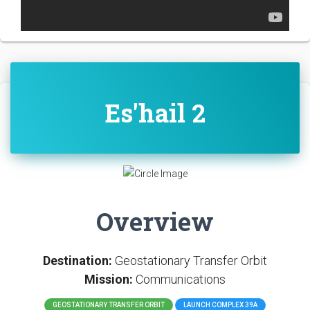
Es'hail 2
Overview
Destination:
Geostationary Transfer Orbit
Mission:
Communications
GEOSTATIONARY TRANSFER ORBIT
LAUNCH COMPLEX 39A