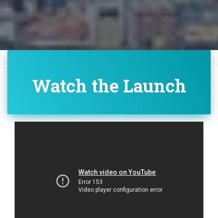
Watch the Launch