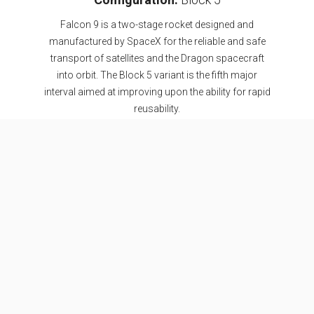
Falcon 9 is a two-stage rocket designed and
manufactured by SpaceX for the reliable and safe
transport of satellites and the Dragon spacecraft
into orbit. The Block 5 variant is the fifth major
interval aimed at improving upon the ability for rapid
reusability.
SEE DETAILS
Specifications