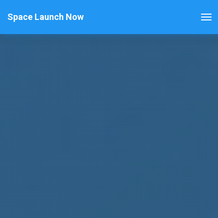
Space Launch Now