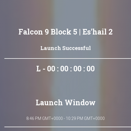
Falcon 9 Block 5 | Es'hail 2
Launch Successful
L - 00 : 00 : 00 : 00
Launch Window
8:46 PM GMT+0000 - 10:29 PM GMT+0000