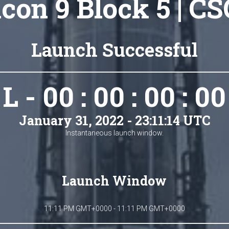
lcon 9 Block 5 | CS
Launch Successful
L - 00 : 00 : 00 : 00
January 31, 2022 - 23:11:14 UTC
Instantaneous launch window.
Launch Window
11:11 PM GMT+0000 - 11:11 PM GMT+0000