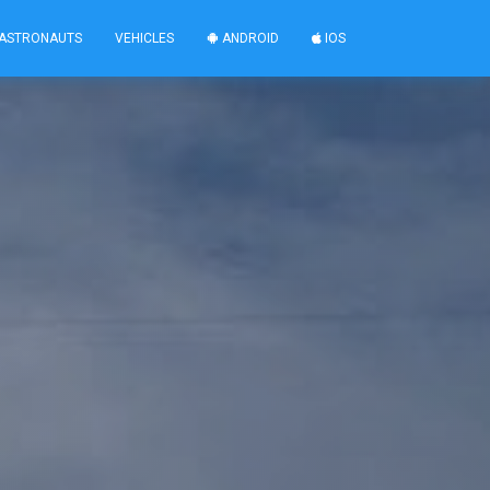
ASTRONAUTS
VEHICLES
ANDROID
IOS