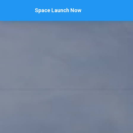
Space Launch Now