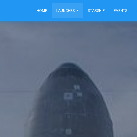
HOME
LAUNCHES
STARSHIP
EVENTS