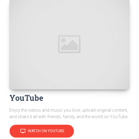
YouTube
Enjoy the videos and music you love, upload original content,
and share it all with friends, family, and the world on YouTube.
tv
WATCH ON YOUTUBE