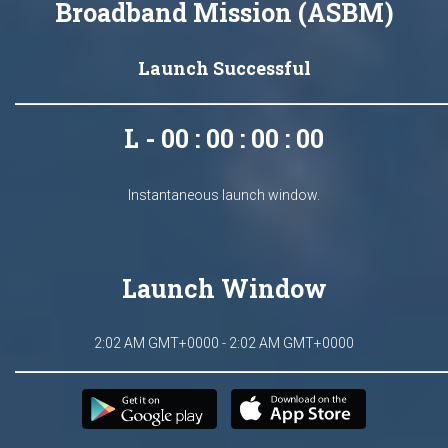
Broadband Mission (ASBM)
Launch Successful
L - 00 : 00 : 00 : 00
Instantaneous launch window.
Launch Window
2:02 AM GMT+0000 - 2:02 AM GMT+0000