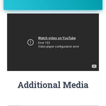
Additional Media