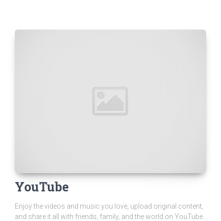
YouTube
Enjoy the videos and music you love, upload original content,
and share it all with friends, family, and the world on YouTube.