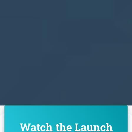
Watch the Launch