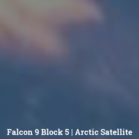
Falcon 9 Block 5 | Arctic Satellite