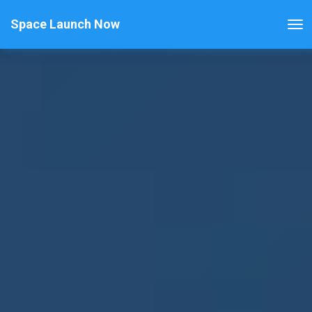
Space Launch Now