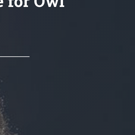
e for Owl