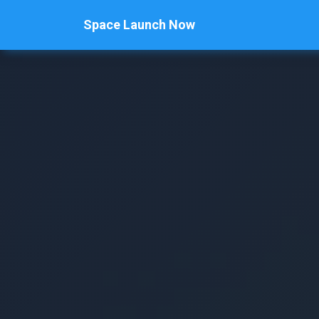
Space Launch Now