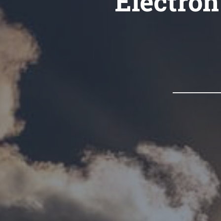
Electron