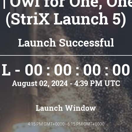
 | Owl for One, On
(StriX Launch 5)
Launch Successful
L - 00 : 00 : 00 : 00
August 02, 2024 - 4:39 PM UTC
Launch Window
4:15 PM GMT+0000 - 6:15 PM GMT+0000