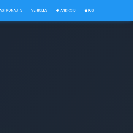
ASTRONAUTS
VEHICLES
ANDROID
IOS