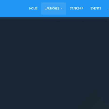
HOME
LAUNCHES
STARSHIP
EVENTS