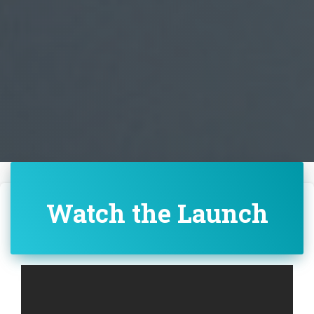
Watch the Launch