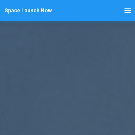
Space Launch Now