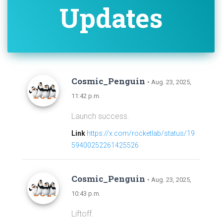
Updates
Cosmic_Penguin
• Aug. 23, 2025,
11:42 p.m.
Launch success.
Link
https://x.com/rocketlab/status/19
59400252261425526
Cosmic_Penguin
• Aug. 23, 2025,
10:43 p.m.
Liftoff.