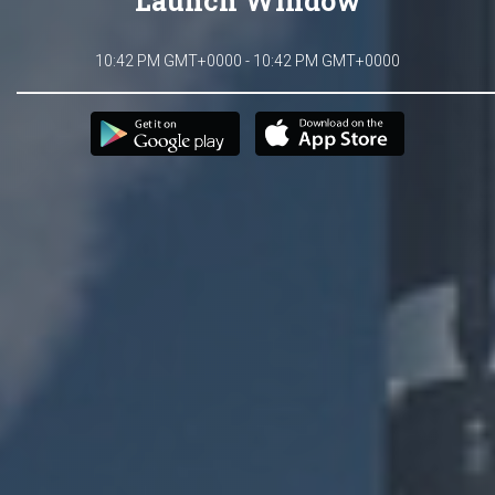
Launch Window
10:42 PM GMT+0000 - 10:42 PM GMT+0000