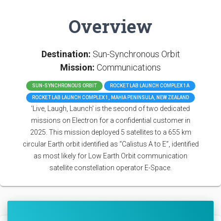
Overview
Destination:
Sun-Synchronous Orbit
Mission:
Communications
SUN-SYNCHRONOUS ORBIT
ROCKET LAB LAUNCH COMPLEX 1A
ROCKET LAB LAUNCH COMPLEX 1, MAHIA PENINSULA, NEW ZEALAND
'Live, Laugh, Launch' is the second of two dedicated
missions on Electron for a confidential customer in
2025. This mission deployed 5 satellites to a 655 km
circular Earth orbit identified as “Calistus A to E”, identified
as most likely for Low Earth Orbit communication
satellite constellation operator E-Space.