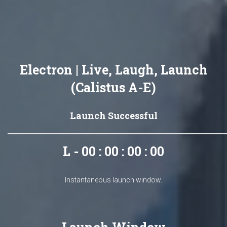
Electron | Live, Laugh, Launch
(Calistus A-E)
Launch Successful
L - 00 : 00 : 00 : 00
Instantaneous launch window.