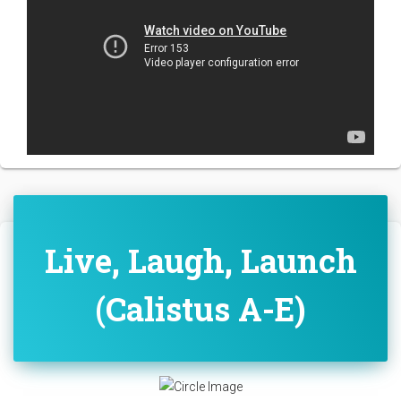
Live, Laugh, Launch
(Calistus A-E)