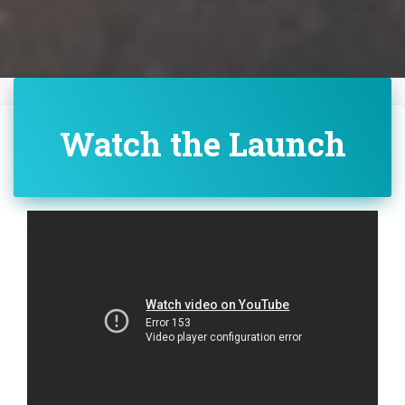
Watch the Launch