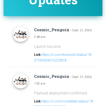
Cosmic_Penguin
• Sept. 21, 2024,
2:48 a.m.
Launch success.
Link
https://x.com/kineisiot/status/18
37292043615223818
Cosmic_Penguin
• Sept. 21, 2024,
1:02 a.m.
Payload deployment confirmed.
Link
https://x.com/rocketlab/status/18