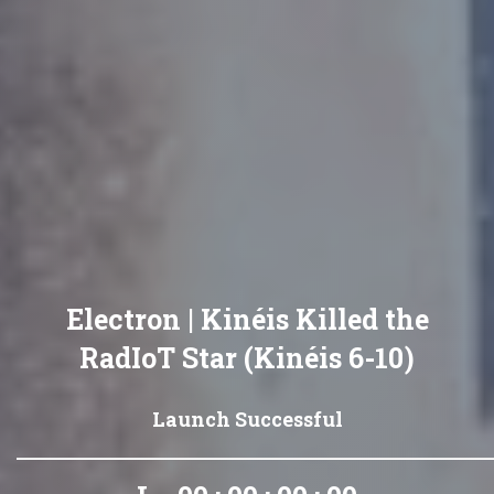
Electron | Kinéis Killed the
RadIoT Star (Kinéis 6-10)
Launch Successful