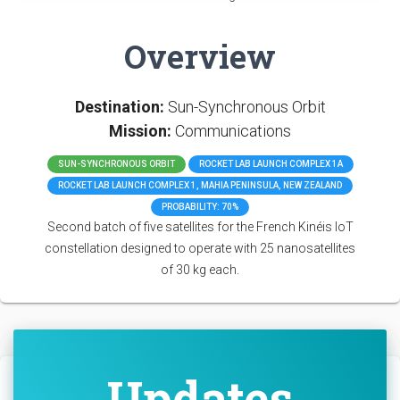
Overview
Destination:
Sun-Synchronous Orbit
Mission:
Communications
SUN-SYNCHRONOUS ORBIT
ROCKET LAB LAUNCH COMPLEX 1A
ROCKET LAB LAUNCH COMPLEX 1, MAHIA PENINSULA, NEW ZEALAND
PROBABILITY: 70%
Second batch of five satellites for the French Kinéis IoT
constellation designed to operate with 25 nanosatellites
of 30 kg each.
Updates