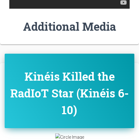
Additional Media
Kinéis Killed the
RadIoT Star (Kinéis 6-
10)