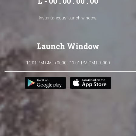
L - 00 : 00 : 00 : 00
Instantaneous launch window.
Launch Window
11:01 PM GMT+0000 - 11:01 PM GMT+0000