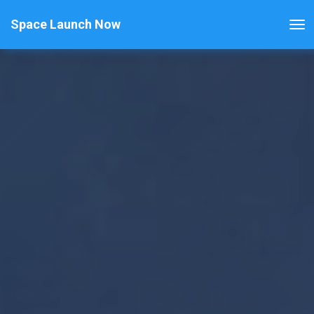
Space Launch Now