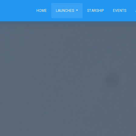
HOME
LAUNCHES
STARSHIP
EVENTS