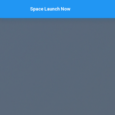
Space Launch Now