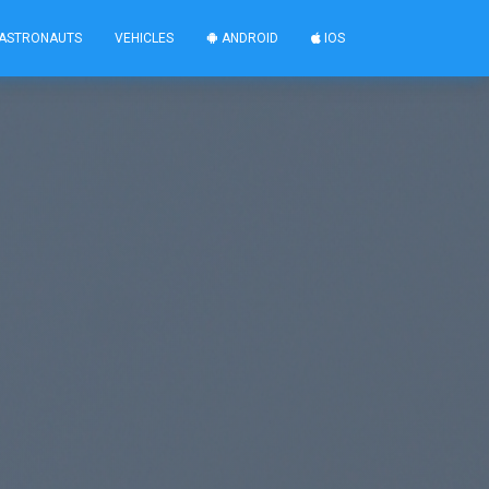
ASTRONAUTS
VEHICLES
ANDROID
IOS