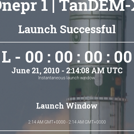
nepr 1 | TanDEM
Launch Successful
L - 00 : 00 : 00 : 00
June 21, 2010 - 2:14:08 AM UTC
Instantaneous launch window.
Launch Window
2:14 AM GMT+0000 - 2:14 AM GMT+0000