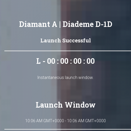
Diamant A | Diademe D-1D
Launch Successful
L - 00 : 00 : 00 : 00
Instantaneous launch window.
Launch Window
10:06 AM GMT+0000 - 10:06 AM GMT+0000