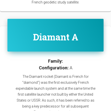
French geodetic study satellite.
Diamant A
Family:
Configuration:
A
The Diamant rocket (Diamant is French for
"diamond") was the first exclusively French
expendable launch system and at the same time the
first satellite launcher not built by either the United
States or USSR. As such, it has been referred to as
being a key predecessor for all subsequent