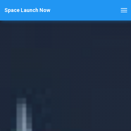
Space Launch Now