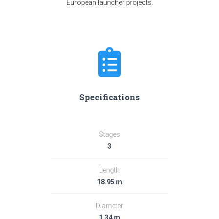
European launcher projects.
Specifications
Stages
3
Length
18.95 m
Diameter
1.34 m