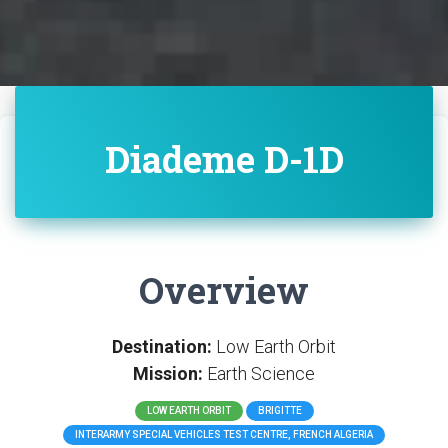
Diademe D-1D
Overview
Destination:
Low Earth Orbit
Mission:
Earth Science
LOW EARTH ORBIT
BRIGITTE
INTERARMY SPECIAL VEHICLES TEST CENTRE, FRENCH ALGERIA