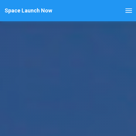
Space Launch Now