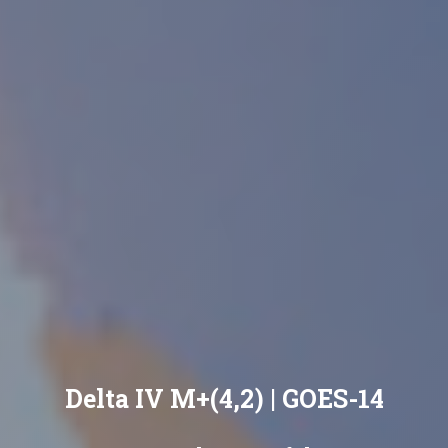
Delta IV M+(4,2) | GOES-14