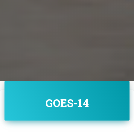
GOES-14