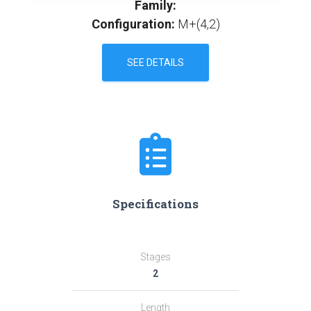
Family:
Configuration:
M+(4,2)
SEE DETAILS
Specifications
Stages
2
Length