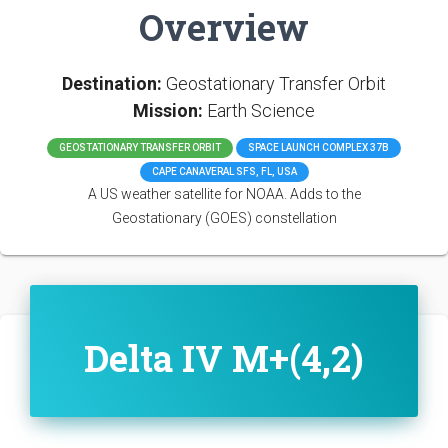
Overview
Destination:
Geostationary Transfer Orbit
Mission:
Earth Science
GEOSTATIONARY TRANSFER ORBIT
SPACE LAUNCH COMPLEX 37B
CAPE CANAVERAL SFS, FL, USA
A US weather satellite for NOAA. Adds to the
Geostationary (GOES) constellation
Delta IV M+(4,2)