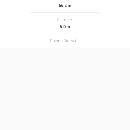
66.2 m
Diameter
5.0 m
Fairing Diameter
―
Launch Mass
292.0 T
Thrust
4200.0 kN