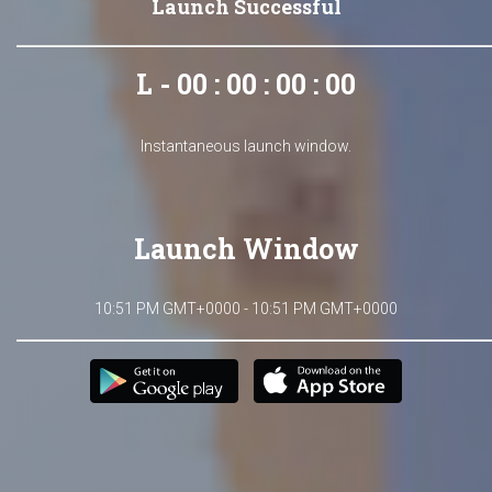
Launch Successful
L - 00 : 00 : 00 : 00
Instantaneous launch window.
Launch Window
10:51 PM GMT+0000 - 10:51 PM GMT+0000