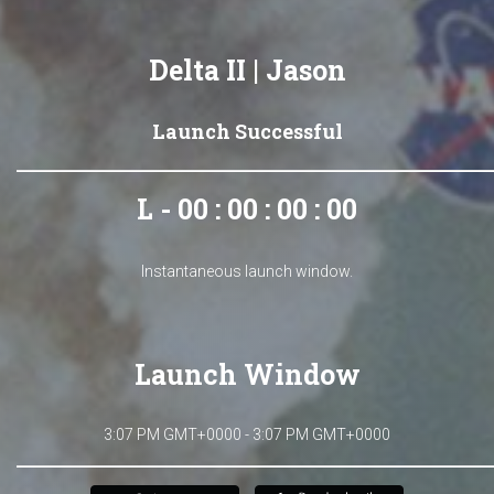
Delta II | Jason
Launch Successful
L - 00 : 00 : 00 : 00
Instantaneous launch window.
Launch Window
3:07 PM GMT+0000 - 3:07 PM GMT+0000