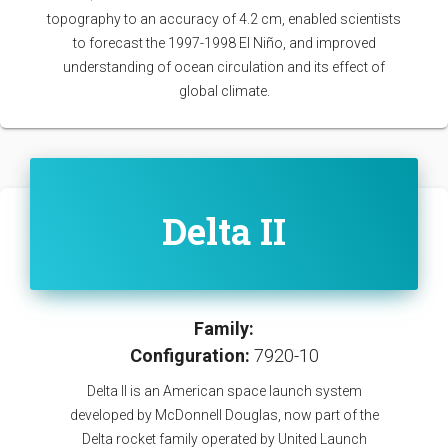
topography to an accuracy of 4.2 cm, enabled scientists
to forecast the 1997-1998 El Niño, and improved
understanding of ocean circulation and its effect of
global climate.
Delta II
Family:
Configuration:
7920-10
Delta II is an American space launch system
developed by McDonnell Douglas, now part of the
Delta rocket family operated by United Launch