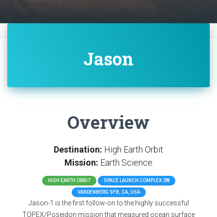
Jason
Overview
Destination:
High Earth Orbit
Mission:
Earth Science
HIGH EARTH ORBIT
SPACE LAUNCH COMPLEX 2W
VANDENBERG SFB, CA, USA
Jason-1 is the first follow-on to the highly successful
TOPEX/Poseidon mission that measured ocean surface