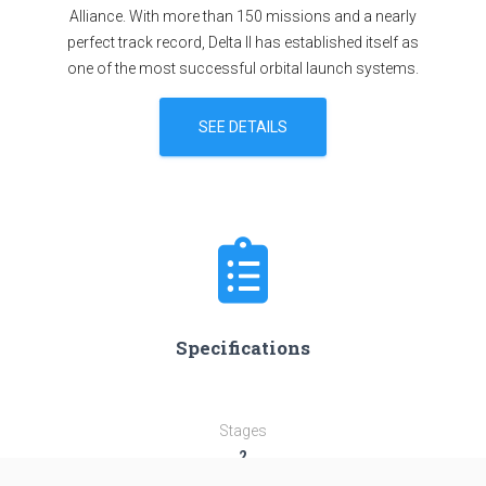
Alliance. With more than 150 missions and a nearly
perfect track record, Delta II has established itself as
one of the most successful orbital launch systems.
SEE DETAILS
Specifications
Stages
2