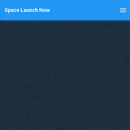
Space Launch Now