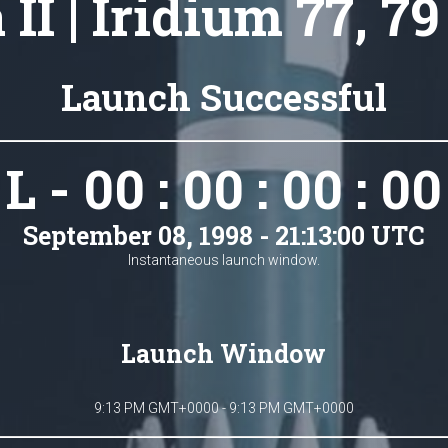
 II | Iridium 77, 79
Launch Successful
L - 00 : 00 : 00 : 00
September 08, 1998 - 21:13:00 UTC
Instantaneous launch window.
Launch Window
9:13 PM GMT+0000 - 9:13 PM GMT+0000