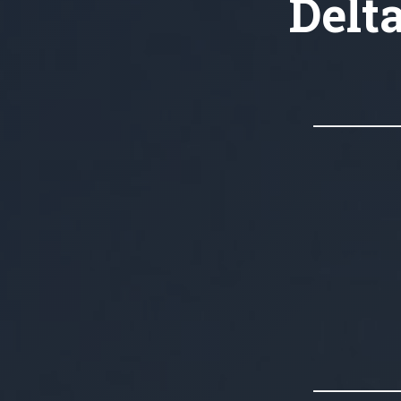
Delta