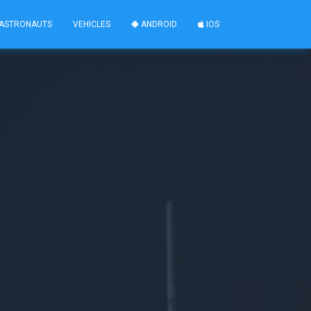
ASTRONAUTS
VEHICLES
ANDROID
IOS