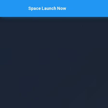
Space Launch Now