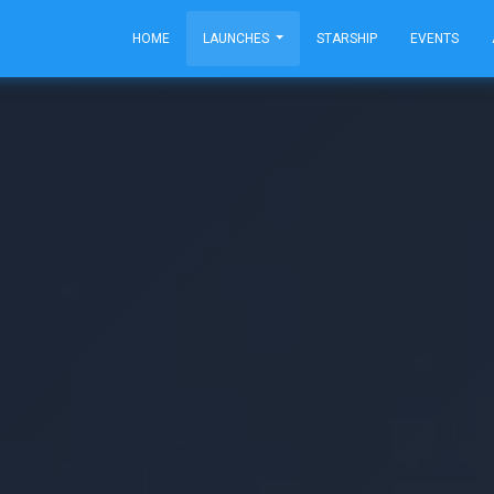
HOME
LAUNCHES
STARSHIP
EVENTS