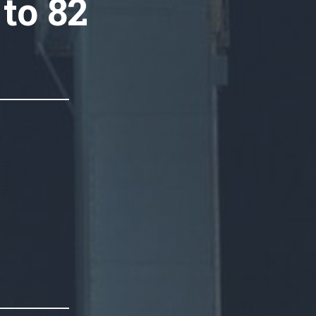
 to 82