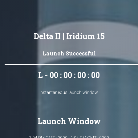
Delta II | Iridium 15
Launch Successful
L - 00 : 00 : 00 : 00
Instantaneous launch window.
Launch Window
1:04 PM GMT+0000 - 1:04 PM GMT+0000