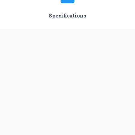
Specifications
Stages
2
Length
38.7 m
Diameter
2.4 m
Fairing Diameter
3.0 m
Launch Mass
―