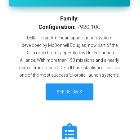
Family:
Configuration:
7920-10C
Delta II is an American space launch system
developed by McDonnell Douglas, now part of the
Delta rocket family operated by United Launch
Alliance. With more than 150 missions and a nearly
perfect track record, Delta II has established itself as
one of the most successful orbital launch systems.
SEE DETAILS