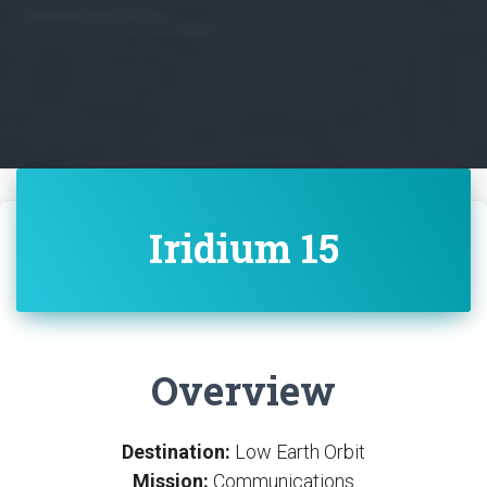
Iridium 15
Overview
Destination:
Low Earth Orbit
Mission:
Communications