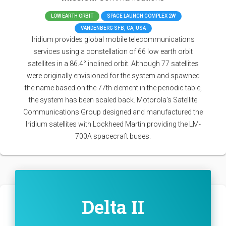
LOW EARTH ORBIT
SPACE LAUNCH COMPLEX 2W
VANDENBERG SFB, CA, USA
Iridium provides global mobile telecommunications
services using a constellation of 66 low earth orbit
satellites in a 86.4° inclined orbit. Although 77 satellites
were originally envisioned for the system and spawned
the name based on the 77th element in the periodic table,
the system has been scaled back. Motorola's Satellite
Communications Group designed and manufactured the
Iridium satellites with Lockheed Martin providing the LM-
700A spacecraft buses.
Delta II