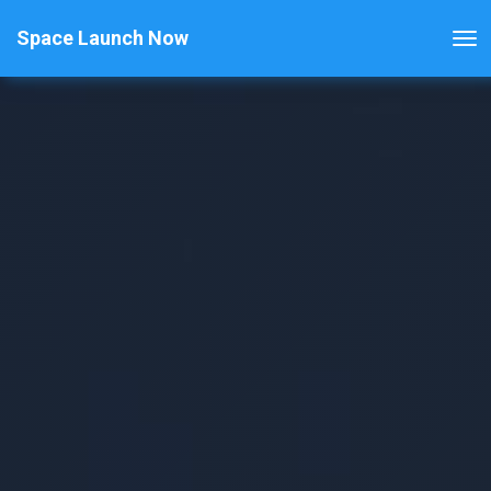
Space Launch Now