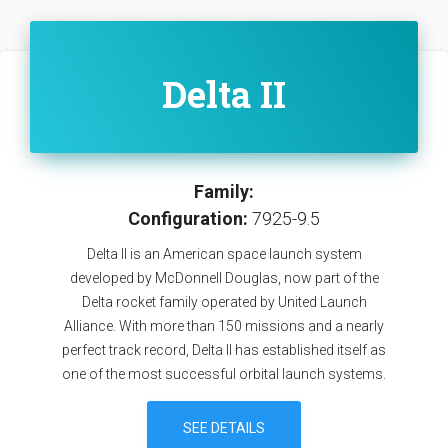
Delta II
Family:
Configuration:
7925-9.5
Delta II is an American space launch system
developed by McDonnell Douglas, now part of the
Delta rocket family operated by United Launch
Alliance. With more than 150 missions and a nearly
perfect track record, Delta II has established itself as
one of the most successful orbital launch systems.
SEE DETAILS