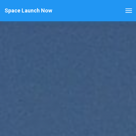
Space Launch Now