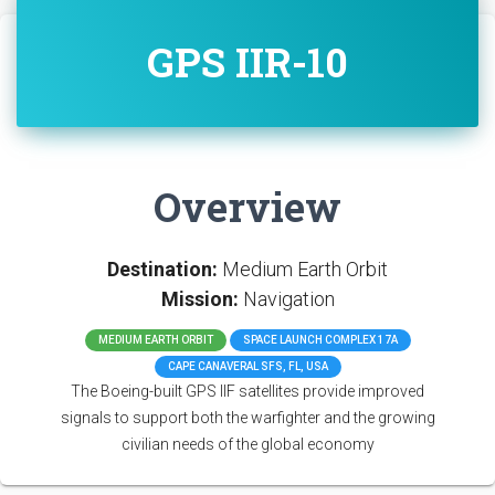
GPS IIR-10
Overview
Destination:
Medium Earth Orbit
Mission:
Navigation
MEDIUM EARTH ORBIT
SPACE LAUNCH COMPLEX 17A
CAPE CANAVERAL SFS, FL, USA
The Boeing-built GPS IIF satellites provide improved
signals to support both the warfighter and the growing
civilian needs of the global economy