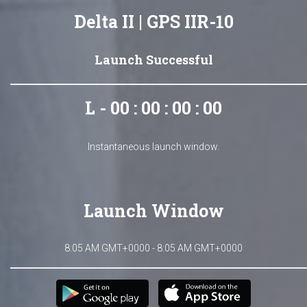
Delta II | GPS IIR-10
Launch Successful
L - 00 : 00 : 00 : 00
Instantaneous launch window.
Launch Window
8:05 AM GMT+0000 - 8:05 AM GMT+0000