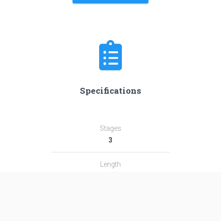
Specifications
Stages
3
Length
38.9 m
Diameter
2.4 m