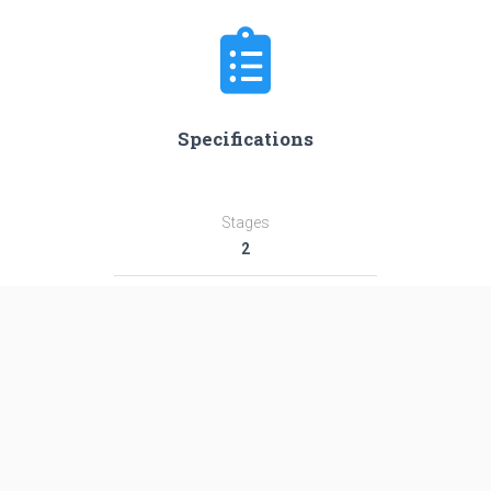
Specifications
Stages
2
Length
38.7 m
Diameter
2.4 m
Fairing Diameter
3.0 m