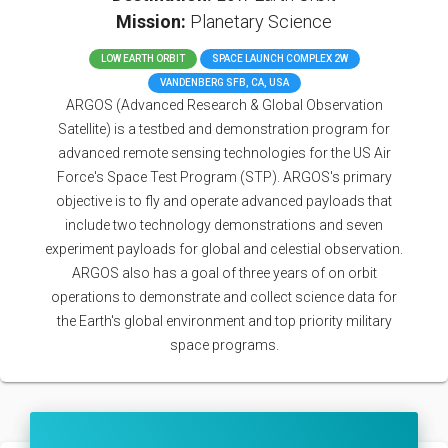
Mission:
Planetary Science
LOW EARTH ORBIT
SPACE LAUNCH COMPLEX 2W
VANDENBERG SFB, CA, USA
ARGOS (Advanced Research & Global Observation
Satellite) is a testbed and demonstration program for
advanced remote sensing technologies for the US Air
Force's Space Test Program (STP). ARGOS's primary
objective is to fly and operate advanced payloads that
include two technology demonstrations and seven
experiment payloads for global and celestial observation.
ARGOS also has a goal of three years of on orbit
operations to demonstrate and collect science data for
the Earth's global environment and top priority military
space programs.