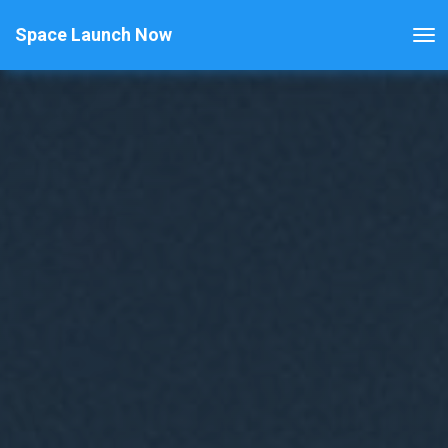
Space Launch Now