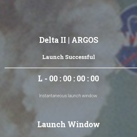
Delta II | ARGOS
Launch Successful
L - 00 : 00 : 00 : 00
Instantaneous launch window.
Launch Window