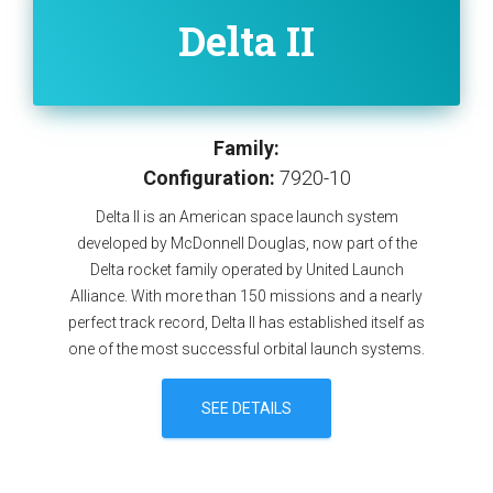
Delta II
Family:
Configuration:
7920-10
Delta II is an American space launch system
developed by McDonnell Douglas, now part of the
Delta rocket family operated by United Launch
Alliance. With more than 150 missions and a nearly
perfect track record, Delta II has established itself as
one of the most successful orbital launch systems.
SEE DETAILS