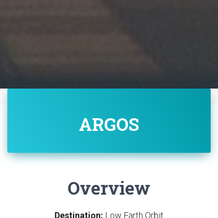
ARGOS
Overview
Destination:
Low Earth Orbit