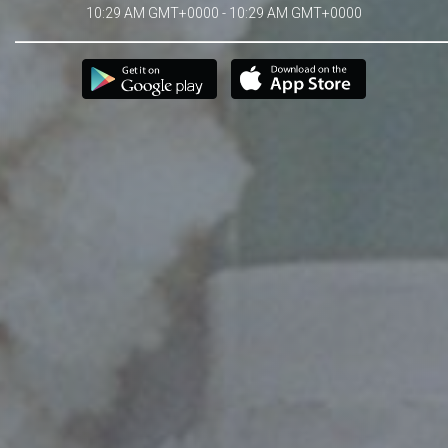
10:29 AM GMT+0000 - 10:29 AM GMT+0000