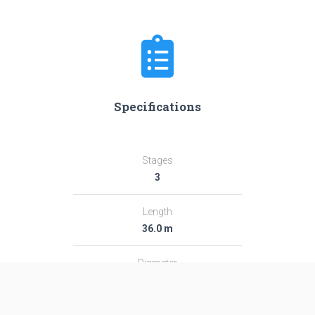
Specifications
Stages
3
Length
36.0 m
Diameter
2.44 m
Fairing Diameter