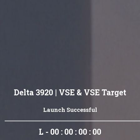
Delta 3920 | VSE & VSE Target
Launch Successful
L - 00 : 00 : 00 : 00