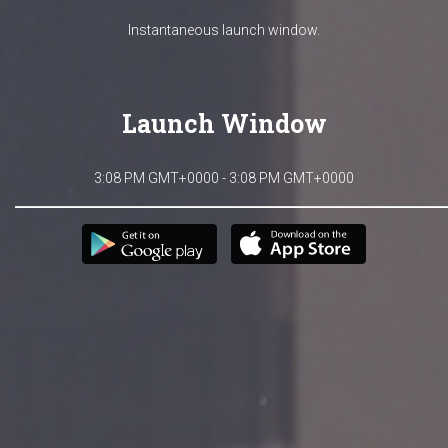
Instantaneous launch window.
Launch Window
3:08 PM GMT+0000 - 3:08 PM GMT+0000