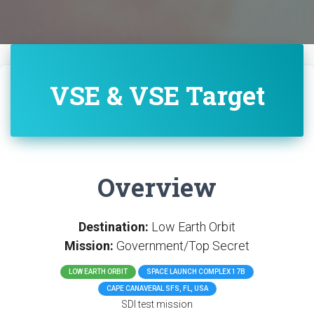
VSE & VSE Target
Overview
Destination:
Low Earth Orbit
Mission:
Government/Top Secret
LOW EARTH ORBIT
SPACE LAUNCH COMPLEX 17B
CAPE CANAVERAL SFS, FL, USA
SDI test mission