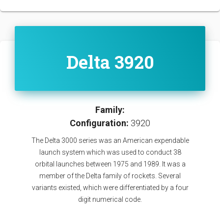
Delta 3920
Family:
Configuration:
3920
The Delta 3000 series was an American expendable
launch system which was used to conduct 38
orbital launches between 1975 and 1989. It was a
member of the Delta family of rockets. Several
variants existed, which were differentiated by a four
digit numerical code.