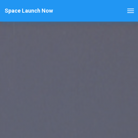
Space Launch Now