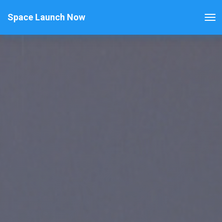
Space Launch Now