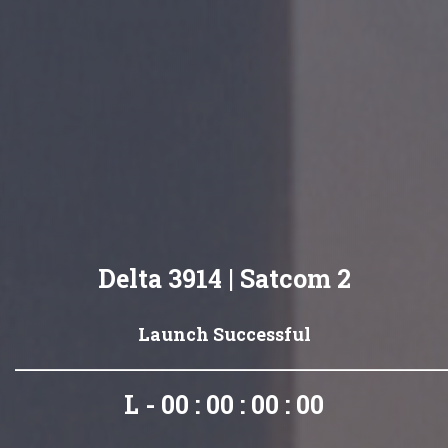
Delta 3914 | Satcom 2
Launch Successful
L - 00 : 00 : 00 : 00