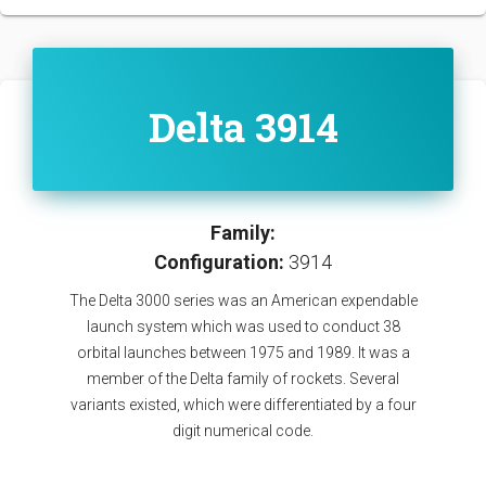
Delta 3914
Family:
Configuration:
3914
The Delta 3000 series was an American expendable
launch system which was used to conduct 38
orbital launches between 1975 and 1989. It was a
member of the Delta family of rockets. Several
variants existed, which were differentiated by a four
digit numerical code.