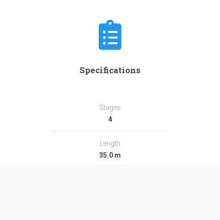
Specifications
Stages
4
Length
35.0 m
Diameter
2.44 m
Fairing Diameter