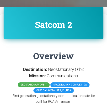
Satcom 2
Overview
Destination:
Geostationary Orbit
Mission:
Communications
GEOSTATIONARY ORBIT
SPACE LAUNCH COMPLEX 17A
CAPE CANAVERAL SFS, FL, USA
First generation geostationary communication satellite
built for RCA Americom