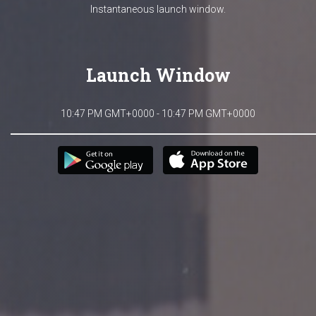
Instantaneous launch window.
Launch Window
10:47 PM GMT+0000 - 10:47 PM GMT+0000